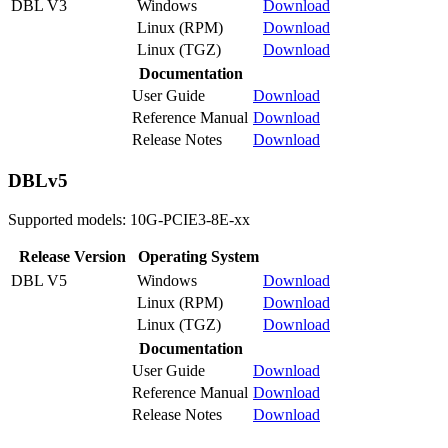
DBL V3
Windows
Download
Linux (RPM)
Download
Linux (TGZ)
Download
Documentation
User Guide
Download
Reference Manual
Download
Release Notes
Download
DBLv5
Supported models: 10G-PCIE3-8E-xx
Release Version
Operating System
DBL V5
Windows
Download
Linux (RPM)
Download
Linux (TGZ)
Download
Documentation
User Guide
Download
Reference Manual
Download
Release Notes
Download