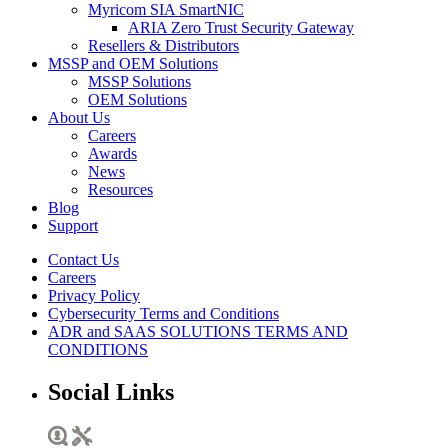
Myricom SIA SmartNIC
ARIA Zero Trust Security Gateway
Resellers & Distributors
MSSP and OEM Solutions
MSSP Solutions
OEM Solutions
About Us
Careers
Awards
News
Resources
Blog
Support
Contact Us
Careers
Privacy Policy
Cybersecurity Terms and Conditions
ADR and SAAS SOLUTIONS TERMS AND
CONDITIONS
Social Links