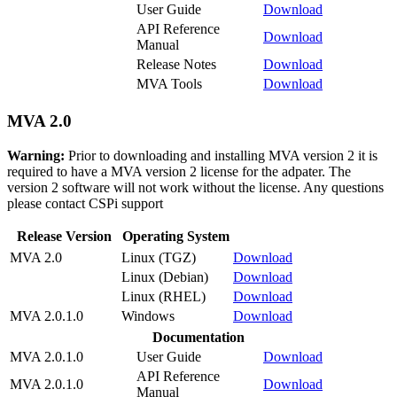
User Guide
Download
API Reference
Download
Manual
Release Notes
Download
MVA Tools
Download
MVA 2.0
Warning:
Prior to downloading and installing MVA version 2 it is
required to have a MVA version 2 license for the adpater. The
version 2 software will not work without the license. Any questions
please contact CSPi support
Release Version
Operating System
MVA 2.0
Linux (TGZ)
Download
Linux (Debian)
Download
Linux (RHEL)
Download
MVA 2.0.1.0
Windows
Download
Documentation
MVA 2.0.1.0
User Guide
Download
API Reference
MVA 2.0.1.0
Download
Manual