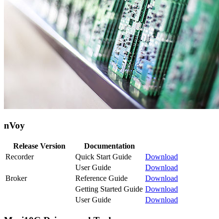
nVoy
Release Version
Documentation
Recorder
Quick Start Guide
Download
User Guide
Download
Broker
Reference Guide
Download
Getting Started Guide
Download
User Guide
Download