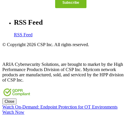
RSS Feed
RSS Feed
© Copyright 2026 CSP Inc. All rights reserved.
ARIA Cybersecurity Solutions, are brought to market by the High
Performance Products Division of CSP Inc. Myricom network
products are manufactured, sold, and serviced by the HPP division
of CSP Inc.
Close
Watch On-Demand: Endpoint Protection for OT Environments
Watch Now