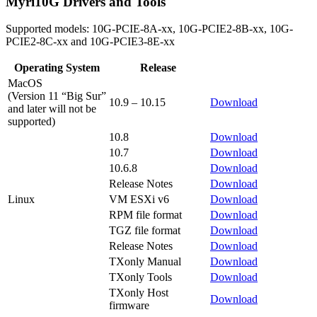
Myri10G Drivers and Tools
Supported models: 10G-PCIE-8A-xx, 10G-PCIE2-8B-xx, 10G-
PCIE2-8C-xx and 10G-PCIE3-8E-xx
Operating System
Release
MacOS
(Version 11 “Big Sur”
10.9 – 10.15
Download
and later will not be
supported)
10.8
Download
10.7
Download
10.6.8
Download
Release Notes
Download
Linux
VM ESXi v6
Download
RPM file format
Download
TGZ file format
Download
Release Notes
Download
TXonly Manual
Download
TXonly Tools
Download
TXonly Host
Download
firmware