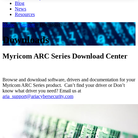
Blog
News
Resources
Home
//
Support
//
Downloads
Downloads
Myricom ARC Series Download Center
Browse and download software, drivers and documentation for your
Myricom ARC Series product. Can’t find your driver or Don’t
know what driver you need? Email us at
aria_support@ariacybersecurity.com