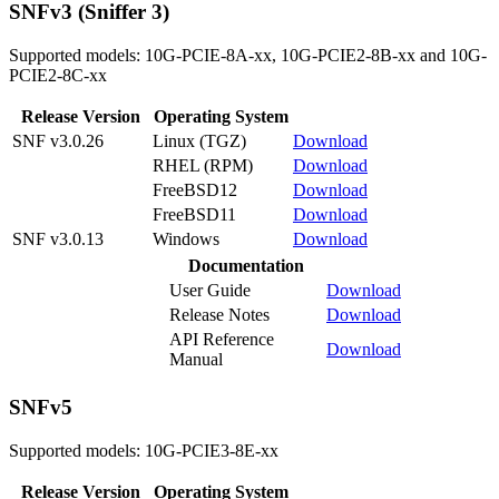
SNFv3 (Sniffer 3)
Supported models: 10G-PCIE-8A-xx, 10G-PCIE2-8B-xx and 10G-
PCIE2-8C-xx
Release Version
Operating System
SNF v3.0.26
Linux (TGZ)
Download
RHEL (RPM)
Download
FreeBSD12
Download
FreeBSD11
Download
SNF v3.0.13
Windows
Download
Documentation
User Guide
Download
Release Notes
Download
API Reference
Download
Manual
SNFv5
Supported models: 10G-PCIE3-8E-xx
Release Version
Operating System