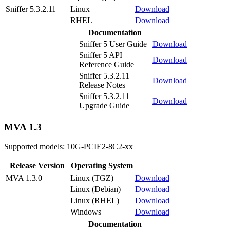
Sniffer 5.3.2.11
Linux
Download
RHEL
Download
Documentation
Sniffer 5 User Guide
Download
Sniffer 5 API
Download
Reference Guide
Sniffer 5.3.2.11
Download
Release Notes
Sniffer 5.3.2.11
Download
Upgrade Guide
MVA 1.3
Supported models: 10G-PCIE2-8C2-xx
Release Version
Operating System
MVA 1.3.0
Linux (TGZ)
Download
Linux (Debian)
Download
Linux (RHEL)
Download
Windows
Download
Documentation