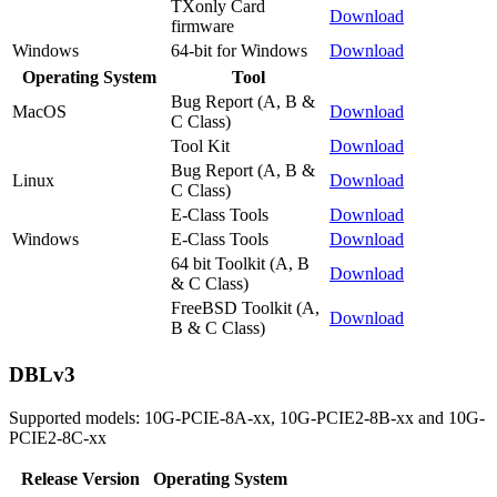
TXonly Card
Download
firmware
Windows
64-bit for Windows
Download
Operating System
Tool
Bug Report (A, B &
MacOS
Download
C Class)
Tool Kit
Download
Bug Report (A, B &
Linux
Download
C Class)
E-Class Tools
Download
Windows
E-Class Tools
Download
64 bit Toolkit (A, B
Download
& C Class)
FreeBSD Toolkit (A,
Download
B & C Class)
DBLv3
Supported models: 10G-PCIE-8A-xx, 10G-PCIE2-8B-xx and 10G-
PCIE2-8C-xx
Release Version
Operating System