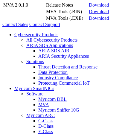
MVA 2.0.1.0
Release Notes
Download
MVA Tools (.BIN)
Download
MVA Tools (.EXE)
Download
Contact Sales
Contact Support
Cybersecurity Products
All Cybersecurity Products
ARIA SDS Applications
ARIA SDS AIR
ARIA Security Appliances
Solutions
Threat Detection and Response
Data Protection
Industry Compliance
Protecting Commercial IoT
Myricom SmartNICs
Software
Myricom DBL
MVA
Myricom Sniffer 10G
Myricom ARC
C-Class
D-Class
E-Class