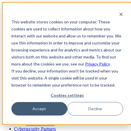
Toggle navigation
Search
This website stores cookies on your computer. These
About Us
cookies are used to collect information about how you
Events
interact with our website and allow us to remember you. We
Careers
use this information in order to improve and customize your
ISO 9001:2015 Certification
Industry Awards and Recognition
browsing experience and for analytics and metrics about our
Location
visitors both on this website and other media. To find out
Support
more about the cookies we use, see our
Privacy Policy
Contact Us
1-800-325-3110
If you decline, your information won’t be tracked when you
visit this website. A single cookie will be used in your
REQUEST A DEMO
browser to remember your preference not to be tracked.
Cookies settings
Cybersecurity Products
ARIA AZT PROTECT
ARIA ADR
Accept
Decline
MSSP & OEM Solutions
MSSP Solutions
OEM Solutions
Cybersecurity Partners