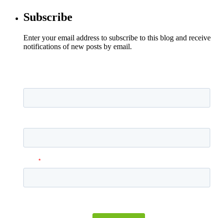
Subscribe
Enter your email address to subscribe to this blog and receive
notifications of new posts by email.