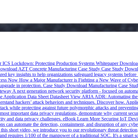
 ICS Lockdown: Protecting Production Systems
Whitepaper
Downloa
ownload
AZT Concrete Manufacturing Case Study
Case Study
Downl
ed key insights to help organizations safeguard legacy systems before
cess Now
How a Major Manufacturer is Fighting a New Wave of Cyber
upgrade in protection.
Case Study
Download
Manufacturing Case Stu
ateway
A next generation network security platform - focused on a
 Application Data Sheet
Datasheet
View
ARIA ADR: Automating the
stand hackers’ attack behaviors and techniques. Discover how.
Appli
ck while protecting against future polymorphic attacks and preventing c
most important data privacy regulations, demonstrate why current secur
ity and data privacy challenges.
eBook
Learn More
Securing IoT Devic
s can automate the detection, containment, and disruption of any cyb
 this short video, we introduce you to our revolutionary threat detect
requires 1/100 of the manpower of a traditional SOC. It's a smart so