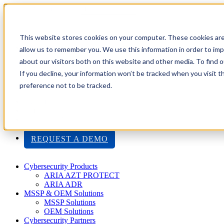
Toggle navigation
Search
This website stores cookies on your computer. These cookies are
About Us
allow us to remember you. We use this information in order to im
Events
about our visitors both on this website and other media. To find
Careers
If you decline, your information won’t be tracked when you visit t
ISO 9001:2015 Certification
Industry Awards and Recognition
preference not to be tracked.
Location
Support
Contact Us
1-800-325-3110
REQUEST A DEMO
Cybersecurity Products
ARIA AZT PROTECT
ARIA ADR
MSSP & OEM Solutions
MSSP Solutions
OEM Solutions
Cybersecurity Partners