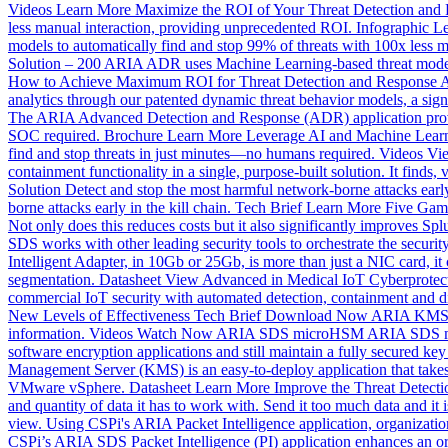
Videos
Learn More
Maximize the ROI of Your Threat Detection and 
less manual interaction, providing unprecedented ROI.
Infographic
Le
models to automatically find and stop 99% of threats with 100x less 
Solution – 200
ARIA ADR uses Machine Learning-based threat models t
How to Achieve Maximum ROI for Threat Detection and Response
A
analytics through our patented dynamic threat behavior models, a signi
The ARIA Advanced Detection and Response (ADR) application provides s
SOC required.
Brochure
Learn More
Leverage AI and Machine Learn
find and stop threats in just minutes—no humans required.
Videos
Vi
containment functionality in a single, purpose-built solution. It finds
Solution
Detect and stop the most harmful network-borne attacks early 
borne attacks early in the kill chain.
Tech Brief
Learn More
Five Gam
Not only does this reduces costs but it also significantly improves Spl
SDS works with other leading security tools to orchestrate the security
Intelligent Adapter, in 10Gb or 25Gb, is more than just a NIC card, it
segmentation.
Datasheet
View
Advanced in Medical IoT Cyberprotec
commercial IoT security with automated detection, containment and disr
New Levels of Effectiveness
Tech Brief
Download Now
ARIA KMS 
information.
Videos
Watch Now
ARIA SDS microHSM
ARIA SDS mi
software encryption applications and still maintain a fully secured k
Management Server (KMS) is an easy-to-deploy application that takes 
VMware vSphere.
Datasheet
Learn More
Improve the Threat Detecti
and quantity of data it has to work with. Send it too much data and it is
view. Using CSPi's ARIA Packet Intelligence application, organizatio
CSPi’s ARIA SDS Packet Intelligence (PI) application enhances an orga