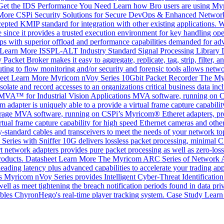
Get the IDS Performance You Need
Learn how Bro users are using Myri
More
CSPi Security Solutions for Secure DevOps & Enhanced Network
accepted KMIP standard for integration with other existing applicatio
 since it provides a trusted execution environment for key handling ope
 with superior offload and performance capabilities demanded for adv
Learn More
ISSPL-ALT Industry Standard Signal Processing Library
cket Broker makes it easy to aggregate, replicate, tag, strip, filter, an
uting to flow monitoring and/or security and forensic tools allows networ
eet
Learn More
Myricom nVoy Series 10Gbit Packet Recorder
The Myr
olate and record accesses to an organizations critical business data incl
MVA™ for Industrial Vision Applications
MVA software, running on C
apter is uniquely able to a provide a virtual frame capture capabilit
rage
MVA software, running on CSPi’s Myricom® Etheret adapters, pro
ual frame capture capability for high speed Ethernet cameras and othe
y-standard cables and transceivers to meet the needs of your network to
ies with Sniffer 10G delivers lossless packet processing, minimal CPU
t network adapters provides pure packet processing as well as zero-loss r
roducts.
Datasheet
Learn More
The Myricom ARC Series of Network 
ding latency plus advanced capabilities to accelerate your trading app
 Myricom nVoy Series provides Intelligent Cyber-Threat Identification a
as well as meet tightening the breach notification periods found in dat
les ChyronHego's real-time player tracking system.
Case Study
Learn