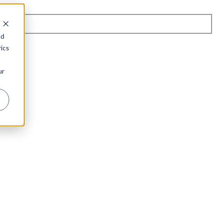
nd
ics
ur