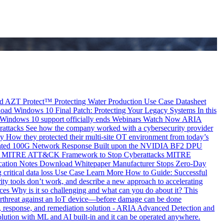
d
AZT Protect™ Protecting Water Production Use Case
Datasheet
oad
Windows 10 Final Patch: Protecting Your Legacy Systems
In this
 Windows 10 support officially ends
Webinars
Watch Now
ARIA
attacks
See how the company worked with a cybersecurity provider
dy
How they protected their multi-site OT environment from today’s
utomated 100G Network Response Built upon the NVIDIA BF2 DPU
 MITRE ATT&CK Framework to Stop Cyberattacks
MITRE
cation Notes
Download Whitepaper
Manufacturer Stops Zero-Day
ritical data loss
Use Case
Learn More
How to Guide: Successful
ity tools don’t work, and describe a new approach to accelerating
es Why is it so challenging and what can you do about it?
This
erthreat against an IoT device—before damage can be done
ion, response, and remediation solution - ARIA Advanced Detection and
lution with ML and AI built-in and it can be operated anywhere.