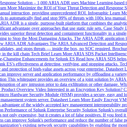
Response Solution – 1,000
ARIA ADR uses Machine Learning-based thre
arn More
Maximize the ROI of Your Threat Detection and Response S
manual interaction, providing unprecedented ROI.
Infographic
Learn Mo
o automatically find and stop 99% of threats with 100x less manual 
RIA ADR is a single, purpose-built platform that combines the analytics
ficant advantage over approaches that use static rule sets.
Case Study
uperior threat detection and containment functionality in a single, pu
ing to Stop the Most Damaging Attacks.
The ARIA ADR application le
ew
ARIA ADR Advantages
The ARIA Advanced Detection and Response
, validates, and stops threats — inside the box, no SOC required.
Brochur
in the kill chain
Tech Brief
Learn More
ARIA SDS Packet Intelligen
e-Changing Enhancements for Splunk ES
Read how ARIA SDS helps so
unk ES’s effectiveness at detecting, verifying, and stopping attacks.
Tec
 and protection of high-value assets across your enterprise.
Datasheet
L
 can improve server and application performance by offloading a variety
tion
This whitepaper provides an overview of a joint solution by ARIA
uption of any intrusion prior to data exfiltration or other damage.
Whi
Product Overview Video
Interested in an Encryption Key Solution?
cro Hardware Security Module (HSM) provides a secure, easy and lo
ey management system server.
Datasheet
Learn More
Easily Encrypt V
advantage of the widely accepted key management interoperability proto
on Performance of Splunk Enterprise Security Solution
Splunk's overall
 not only expensive, but it creates a lot of false positives. If you feed it
ns can improve Splunk's performance and reduce the number of false po
nization’s existing network security capabilities by enabling the monit