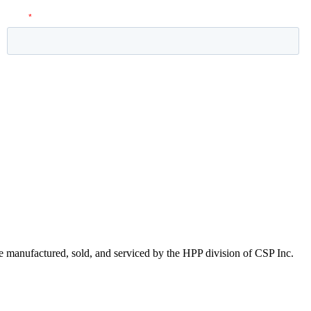
 manufactured, sold, and serviced by the HPP division of CSP Inc.