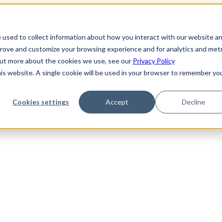
 used to collect information about how you interact with our website a
prove and customize your browsing experience and for analytics and metr
 out more about the cookies we use, see our
Privacy Policy
his website. A single cookie will be used in your browser to remember yo
Cookies settings
Accept
Decline