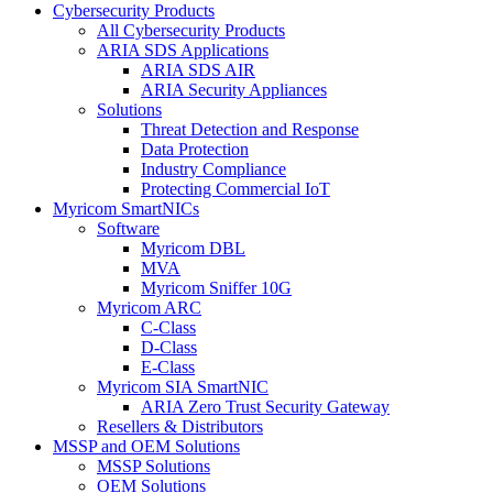
Cybersecurity Products
All Cybersecurity Products
ARIA SDS Applications
ARIA SDS AIR
ARIA Security Appliances
Solutions
Threat Detection and Response
Data Protection
Industry Compliance
Protecting Commercial IoT
Myricom SmartNICs
Software
Myricom DBL
MVA
Myricom Sniffer 10G
Myricom ARC
C-Class
D-Class
E-Class
Myricom SIA SmartNIC
ARIA Zero Trust Security Gateway
Resellers & Distributors
MSSP and OEM Solutions
MSSP Solutions
OEM Solutions