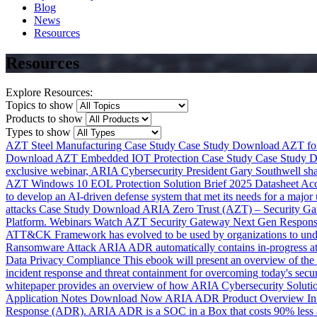
Blog
News
Resources
Resources
Explore Resources:
Topics to show
Products to show
Types to show
AZT Steel Manufacturing Case Study
Case Study
Download
AZT for
Download
AZT Embedded IOT Protection Case Study
Case Study
D
exclusive webinar, ARIA Cybersecurity President Gary Southwell shar
AZT Windows 10 EOL Protection Solution Brief 2025
Datasheet
Ac
to develop an AI-driven defense system that met its needs for a major 
attacks
Case Study
Download
ARIA Zero Trust (AZT) – Security G
Platform.
Webinars
Watch
AZT Security Gateway Next Gen Response
ATT&CK Framework has evolved to be used by organizations to under
Ransomware Attack
ARIA ADR automatically contains in-progress atta
Data Privacy Compliance
This ebook will present an overview of the 
incident response and threat containment for overcoming today's secur
whitepaper provides an overview of how ARIA Cybersecurity Solution
Application Notes
Download Now
ARIA ADR Product Overview
In
Response (ADR). ARIA ADR is a SOC in a Box that costs 90% less and 