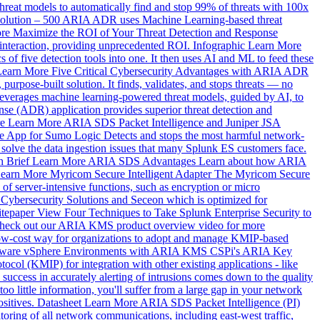
at models to automatically find and stop 99% of threats with 100x
olution – 500
ARIA ADR uses Machine Learning-based threat
re
Maximize the ROI of Your Threat Detection and Response
interaction, providing unprecedented ROI.
Infographic
Learn More
 of five detection tools into one. It then uses AI and ML to feed these
Learn More
Five Critical Cybersecurity Advantages with ARIA ADR
rpose-built solution. It finds, validates, and stops threats — no
verages machine learning-powered threat models, guided by AI, to
 (ADR) application provides superior threat detection and
e
Learn More
ARIA SDS Packet Intelligence and Juniper JSA
ce App for Sumo Logic
Detects and stops the most harmful network-
lve the data ingestion issues that many Splunk ES customers face.
h Brief
Learn More
ARIA SDS Advantages
Learn about how ARIA
earn More
Myricom Secure Intelligent Adapter
The Myricom Secure
 of server-intensive functions, such as encryption or micro
 Cybersecurity Solutions and Seceon which is optimized for
tepaper
View
Four Techniques to Take Splunk Enterprise Security to
 Check out our ARIA KMS product overview video for more
w-cost way for organizations to adopt and manage KMIP-based
Mware vSphere Environments with ARIA KMS
CSPi's ARIA Key
col (KMIP) for integration with other existing applications - like
 success in accurately alerting of intrusions comes down to the quality
 too little information, you'll suffer from a large gap in your network
sitives.
Datasheet
Learn More
ARIA SDS Packet Intelligence (PI)
oring of all network communications, including east-west traffic,