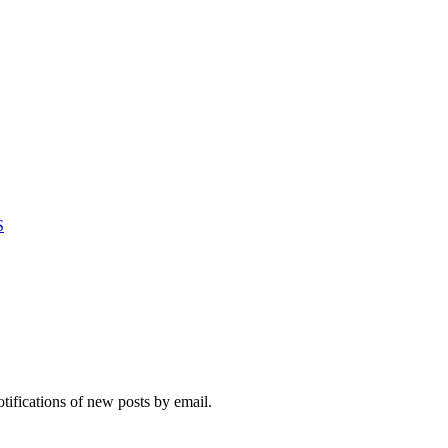
S
otifications of new posts by email.