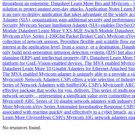
throughout an enterprise.
Datasheet
Learn More
Bro and Myricom – 
solution to protect against zero-day attacks.
Application Notes
Learn 
is an easy-to-deploy application that takes advantage of the widely 
Adapter (SIA), organizations gain additional security and performance
Security
Myricom Secure Intelligent Adapter (SIA) enables DevSecOps
Module
Datasheet
Learn More
VXS-M2E Switch Module
Datasheet
Myricom nVoy Series 1-100Gbit Packet Broker
Cspi's Myricom nVoy Pa
collection of network sensors. Providing flexible and scalable flow ro
interest at the application level, from a source, or a destination.
Datash
only build next-generation intrusion detection systems (IDS) but also is
planning (ERP) and intellectual property (IP).
Datasheet
Learn More
platform for GigE-Vision-enabled devices. The MVA enabled Myricom ad
Datasheet
Learn More
10 Gigabit Adapters for Ethernet-Attached Sto
The MVA enabled Myricom adapter is uniquely able to a provide a virt
Myricom® Network Adapters
CSPi offers a wide selection of industr
Series of Network Adapters with Sniffer10G
CSPi’s Myricom® ARC Ser
effective package that works for you. delivers. This series of multi-por
network security – representing a significant value over competitive p
Myricom® ARC Series of 10 gigabit network adapters with industry-lea
More
Myricom nVoy Series Automated Investigative Response
CSPi's
associated with reacting quickly and effectively to a cyber breach, 
Learn More
ChyronHego
CSPi's Myricom 10G network adapters enab
No resources found.