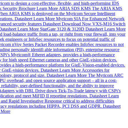
com to design a cost-effective, flexible, and high-performing IDS
 Security
Brochure
Learn More
ARIA SDS KMS
The ARIA KMS
ns. When ARIA KMS is deployed on the Myricom Secure Intelligent
rations.
Datasheet
Learn More
Myricom SIA For Enhanced Network
anced security features
Datasheet
Download Now
VXS-M16 Switch
Datasheet
Learn More
StarGate 3120 & 3120D
Datasheet
Learn More
d load-balance traffic from a tap, or right from your firewall, into your
k engineers or InfoSec resources to focus on potential traffic of
icom nVoy Series Packet Recorder enables InfoSec resources to not
uding personally identifi able information (PII), enterprise resource
SPi’s Myricom® Etheret adapters, provides a high-performance
y for high speed Ethernet cameras and other GigE-vision devices.
vides a high-performance platform for GigE-Vision-enabled devices.
r GigE-vision devices.
Datasheet
Learn More
Accessories for
pology, protocol and size.
Datasheet
Learn More
The Myricom ARC
 overhead, and open source application support – all in a cost-
eliability, user-defined functionality, and the ability to improve
Adapters with DBL
Drive down Tick-To-Trade latency with CSPi’s
lication and meet MiFID II reporting regulations.
Datasheet
Learn
nd Rapid Investigative Response critical to address difficulties
a privacy regulations including HIPPA, PCI DSS and GDPR.
Datasheet
 More