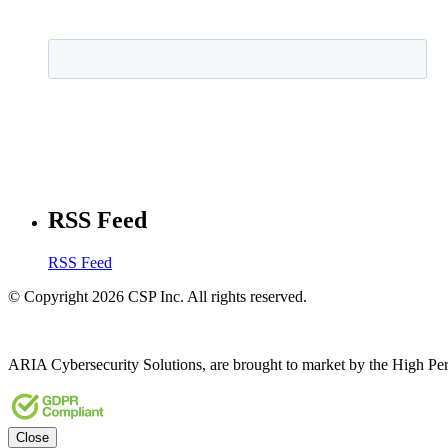
RSS Feed
RSS Feed
© Copyright 2026 CSP Inc. All rights reserved.
ARIA Cybersecurity Solutions, are brought to market by the High Pe
Close