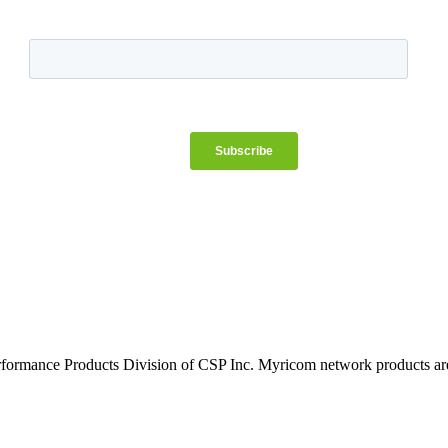
rformance Products Division of CSP Inc. Myricom network products are