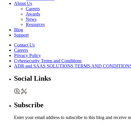
About Us
Careers
Awards
News
Resources
Blog
Support
Contact Us
Careers
Privacy Policy
Cybersecurity Terms and Conditions
ADR and SAAS SOLUTIONS TERMS AND CONDITION
Social Links
Subscribe
Enter your email address to subscribe to this blog and receive n