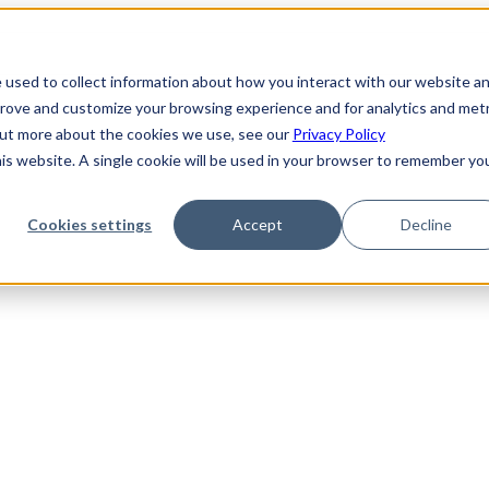
 used to collect information about how you interact with our website a
prove and customize your browsing experience and for analytics and metr
 out more about the cookies we use, see our
Privacy Policy
his website. A single cookie will be used in your browser to remember yo
Cookies settings
Accept
Decline