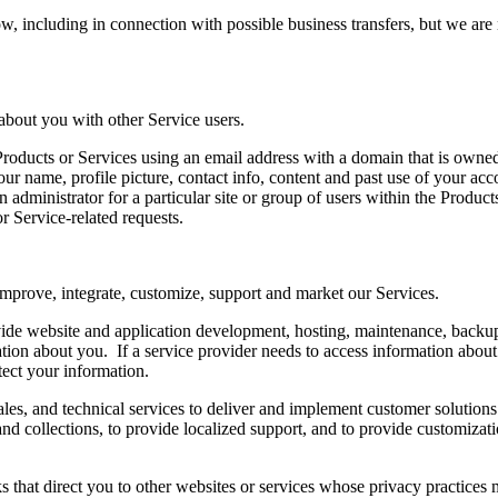
 including in connection with possible business transfers, but we are no
about you with other Service users.
e Products or Services using an email address with a domain that is own
your name, profile picture, contact info, content and past use of your a
 administrator for a particular site or group of users within the Produc
 or Service-related requests.
 improve, integrate, customize, support and market our Services.
vide website and application development, hosting, maintenance, backup,
tion about you. If a service provider needs to access information about
tect your information.
ales, and technical services to deliver and implement customer solution
ng and collections, to provide localized support, and to provide customiz
s that direct you to other websites or services whose privacy practices 