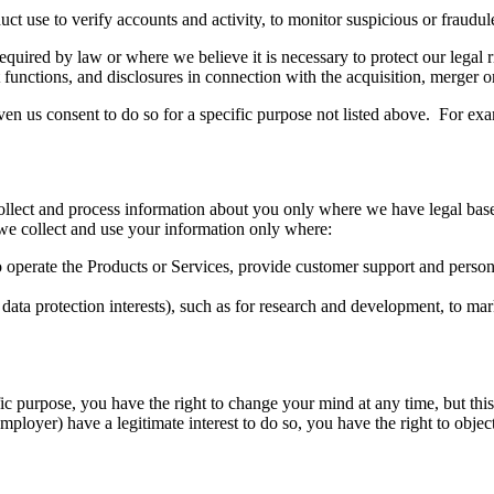
 use to verify accounts and activity, to monitor suspicious or fraudulen
uired by law or where we believe it is necessary to protect our legal ri
 functions, and disclosures in connection with the acquisition, merger o
n us consent to do so for a specific purpose not listed above. For exa
llect and process information about you only where we have legal bas
e collect and use your information only where:
 operate the Products or Services, provide customer support and personal
ur data protection interests), such as for research and development, to m
ic purpose, you have the right to change your mind at any time, but thi
mployer) have a legitimate interest to do so, you have the right to obje