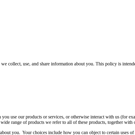
 we collect, use, and share information about you. This policy is inten
ou use our products or services, or otherwise interact with us (for exam
 wide range of products we refer to all of these products, together with
 about you. Your choices include how you can object to certain uses o