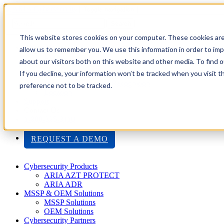
Toggle navigation
Search
This website stores cookies on your computer. These cookies are
About Us
allow us to remember you. We use this information in order to im
Events
about our visitors both on this website and other media. To find
Careers
If you decline, your information won’t be tracked when you visit t
ISO 9001:2015 Certification
Industry Awards and Recognition
preference not to be tracked.
Location
Support
Contact Us
1-800-325-3110
REQUEST A DEMO
Cybersecurity Products
ARIA AZT PROTECT
ARIA ADR
MSSP & OEM Solutions
MSSP Solutions
OEM Solutions
Cybersecurity Partners