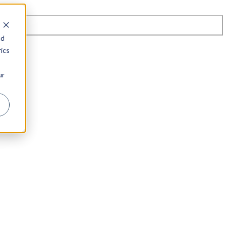
nd
ics
ur