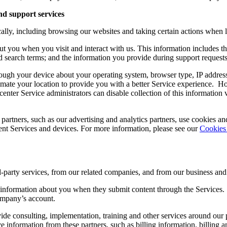
nd support services
ically, including browsing our websites and taking certain actions wh
ut you when you visit and interact with us. This information includes th
d search terms; and the information you provide during support request
rough your device about your operating system, browser type, IP address
imate your location to provide you with a better Service experience. H
center Service administrators can disable collection of this information 
 partners, such as our advertising and analytics partners, use cookies an
rent Services and devices. For more information, please see our
Cookies
d-party services, from our related companies, and from our business a
 information about you when they submit content through the Services.
company’s account.
de consulting, implementation, training and other services around our 
ive information from these partners, such as billing information, billi