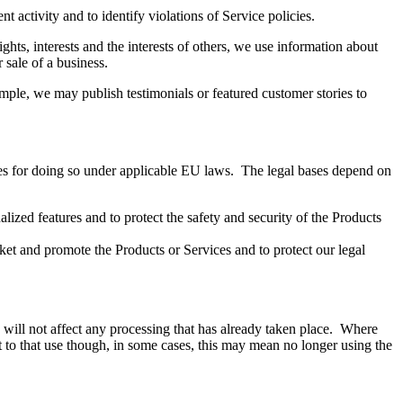
t activity and to identify violations of Service policies.
ghts, interests and the interests of others, we use information about
r sale of a business.
mple, we may publish testimonials or featured customer stories to
es for doing so under applicable EU laws. The legal bases depend on
ized features and to protect the safety and security of the Products
arket and promote the Products or Services and to protect our legal
s will not affect any processing that has already taken place. Where
ct to that use though, in some cases, this may mean no longer using the