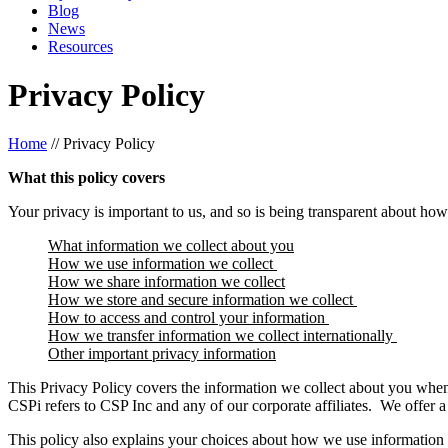
Blog
News
Resources
Privacy Policy
Home
//
Privacy Policy
What this policy covers
Your privacy is important to us, and so is being transparent about how
What information we collect about you
How we use information we collect
How we share information we collect
How we store and secure information we collect
How to access and control your information
How we transfer information we collect internationally
Other important privacy information
This Privacy Policy covers the information we collect about you when y
CSPi refers to CSP Inc and any of our corporate affiliates. We offer a
This policy also explains your choices about how we use information