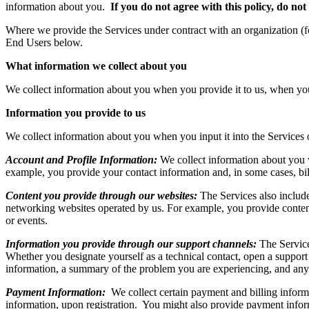
information about you.
If you do not agree with this policy, do not
Where we provide the Services under contract with an organization (f
End Users below.
What information we collect about you
We collect information about you when you provide it to us, when you
Information you provide to us
We collect information about you when you input it into the Services 
Account and Profile Information:
We collect information about you w
example, you provide your contact information and, in some cases, bil
Content you provide through our websites:
The Services also include
networking websites operated by us. For example, you provide content 
or events.
Information you provide through our support channels:
The Service
Whether you designate yourself as a technical contact, open a support 
information, a summary of the problem you are experiencing, and any o
Payment Information:
We collect certain payment and billing inform
information, upon registration. You might also provide payment infor