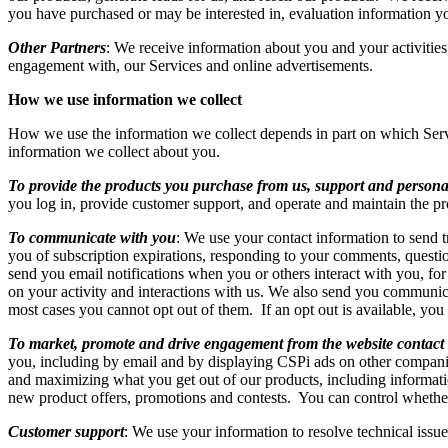
you have purchased or may be interested in, evaluation information 
Other Partners
: We receive information about you and your activities
engagement with, our Services and online advertisements.
How we use information we collect
How we use the information we collect depends in part on which Ser
information we collect about you.
To provide the products you purchase from us, support and persona
you log in, provide customer support, and operate and maintain the p
To communicate with you
: We use your contact information to send t
you of subscription expirations, responding to your comments, questio
send you email notifications when you or others interact with you, f
on your activity and interactions with us. We also send you communica
most cases you cannot opt out of them. If an opt out is available, you
To market, promote and drive engagement from the website contact
you, including by email and by displaying CSPi ads on other compani
and maximizing what you get out of our products, including informati
new product offers, promotions and contests. You can control wheth
Customer support
: We use your information to resolve technical issue