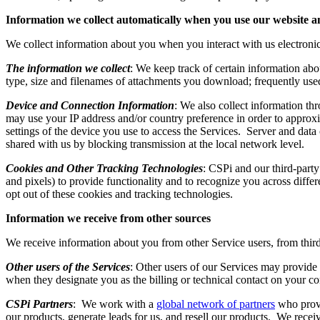
Information we collect automatically when you use our website a
We collect information about you when you interact with us electron
The information we collect
: We keep track of certain information abo
type, size and filenames of attachments you download; frequently use
Device and Connection Information
: We also collect information th
may use your IP address and/or country preference in order to approx
settings of the device you use to access the Services. Server and data 
shared with us by blocking transmission at the local network level.
Cookies and Other Tracking Technologies
: CSPi and our third-party
and pixels) to provide functionality and to recognize you across diffe
opt out of these cookies and tracking technologies.
Information we receive from other sources
We receive information about you from other Service users, from thir
Other users of the Services
: Other users of our Services may provide
when they designate you as the billing or technical contact on your 
CSPi Partners
: We work with a
global network of partners
who provi
our products, generate leads for us, and resell our products. We rece