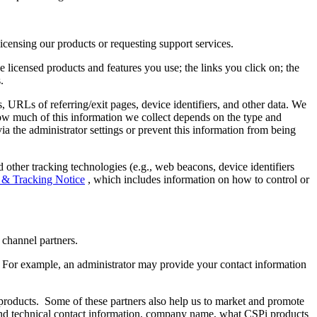
en licensing our products or requesting support services.
e licensed products and features you use; the links you click on; the
s.
, URLs of referring/exit pages, device identifiers, and other data. We
ow much of this information we collect depends on the type and
via the administrator settings or prevent this information from being
d other tracking technologies (e.g., web beacons, device identifiers
 & Tracking Notice
, which includes information on how to control or
nd channel partners.
 For example, an administrator may provide your contact information
products. Some of these partners also help us to market and promote
ng and technical contact information, company name, what CSPi products