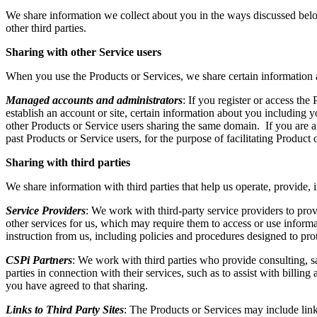
We share information we collect about you in the ways discussed below,
other third parties.
Sharing with other Service users
When you use the Products or Services, we share certain information 
Managed accounts and administrators
: If you register or access th
establish an account or site, certain information about you including 
other Products or Service users sharing the same domain. If you are an
past Products or Service users, for the purpose of facilitating Product
Sharing with third parties
We share information with third parties that help us operate, provide,
Service Providers
: We work with third-party service providers to pro
other services for us, which may require them to access or use informa
instruction from us, including policies and procedures designed to pro
CSPi Partners
: We work with third parties who provide consulting, s
parties in connection with their services, such as to assist with billi
you have agreed to that sharing.
Links to Third Party Sites
: The Products or Services may include link