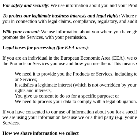
For safety and security
: We use information about you and your Product
To protect our legitimate business interests and legal rights
:
Where req
you in connection with legal claims, compliance, regulatory, and audit
With your consent
: We use information about you where you have give
promote the Services, with your permission.
Legal bases for processing (for EEA users)
:
If you are an individual in the European Economic Area (EEA), we co
the Products or Services you use and how you use them. This means w
We need it to provide you the Products or Services, including to
or Services;
It satisfies a legitimate interest (which is not overridden by yo
rights and interests;
You give us consent to do so for a specific purpose; or
We need to process your data to comply with a legal obligation.
If you have consented to our use of information about you for a specif
we are using your information because we or a third party (e.g. your e
Services.
How we share information we collect