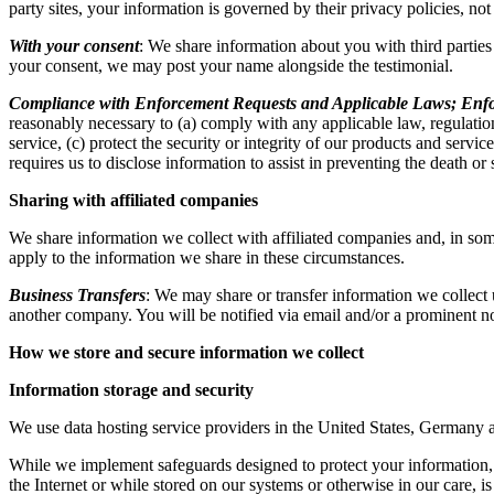
party sites, your information is governed by their privacy policies, no
With your consent
: We share information about you with third partie
your consent, we may post your name alongside the testimonial.
Compliance with Enforcement Requests and Applicable Laws; Enfo
reasonably necessary to (a) comply with any applicable law, regulation
service, (c) protect the security or integrity of our products and servi
requires us to disclose information to assist in preventing the death or
Sharing with affiliated companies
We share information we collect with affiliated companies and, in som
apply to the information we share in these circumstances.
Business Transfers
: We may share or transfer information we collect u
another company. You will be notified via email and/or a prominent no
How we store and secure information we collect
Information storage and security
We use data hosting service providers in the United States, Germany 
While we implement safeguards designed to protect your information, n
the Internet or while stored on our systems or otherwise in our care, is