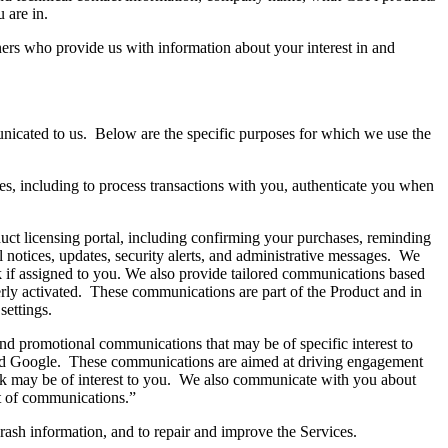
u are in.
ners who provide us with information about your interest in and
icated to us. Below are the specific purposes for which we use the
es, including to process transactions with you, authenticate you when
duct licensing portal, including confirming your purchases, reminding
 notices, updates, security alerts, and administrative messages. We
k if assigned to you. We also provide tailored communications based
erly activated. These communications are part of the Product and in
t settings.
nd promotional communications that may be of specific interest to
 and Google. These communications are aimed at driving engagement
ink may be of interest to you. We also communicate with you about
t of communications.”
crash information, and to repair and improve the Services.