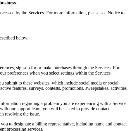
 business
.
ocessed by the Services. For more information, please see Notice to
 described below.
ferences, sign-up for or make purchases through the Services. For
our preferences when you select settings within the Services.
ou submit to these websites, which include social media or social
tive features, surveys, contests, promotions, sweepstakes, activities
information regarding a problem you are experiencing with a Service.
 with our support team, you will be asked to provide contact
n resolving the issue.
you to designate a billing representative, including name and contact
ent processing services.