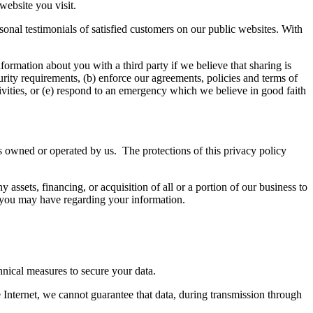
website you visit.
onal testimonials of satisfied customers on our public websites. With
ormation about you with a third party if we believe that sharing is
urity requirements, (b) enforce our agreements, policies and terms of
ctivities, or (e) respond to an emergency which we believe in good faith
s owned or operated by us. The protections of this privacy policy
assets, financing, or acquisition of all or a portion of our business to
es you may have regarding your information.
hnical measures to secure your data.
 Internet, we cannot guarantee that data, during transmission through