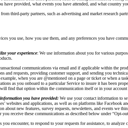
you have provided, what events you have attended, and what country yo
 from third-party partners, such as advertising and market research part
vices you use, how you use them, and any preferences you have commun
lize your experience
: We use information about you for various purpos
roducts.
ransactional communications via email and if applicable within the pro
ns and requests, providing customer support, and sending you technical
or example, when you are @mentioned on a page or ticket or when a tas
tions as you onboard to a particular Service to insure it has been prop
 will find that option within the communication itself or in your accoun
 information you have provided:
We use your contact information to se
es’ websites and applications, as well as on platforms like Facebook
on about new features, survey requests, newsletters, and events we th
er you receive these communications as described below under “Opt-ou
s you encounter, to respond to your requests for assistance, to analyze 