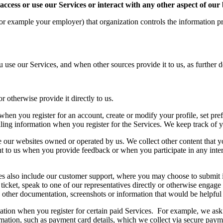
 access or use our Services or interact with any other aspect of our
or example your employer) that organization controls the information pr
 use our Services, and when other sources provide it to us, as further
or otherwise provide it directly to us.
hen you register for an account, create or modify your profile, set pre
ling information when you register for the Services. We keep track of y
 our websites owned or operated by us. We collect other content that y
to us when you provide feedback or when you participate in any interac
s also include our customer support, where you may choose to submit 
ticket, speak to one of our representatives directly or otherwise engage
ther documentation, screenshots or information that would be helpful i
ation when you register for certain paid Services. For example, we ask 
mation, such as payment card details, which we collect via secure paym