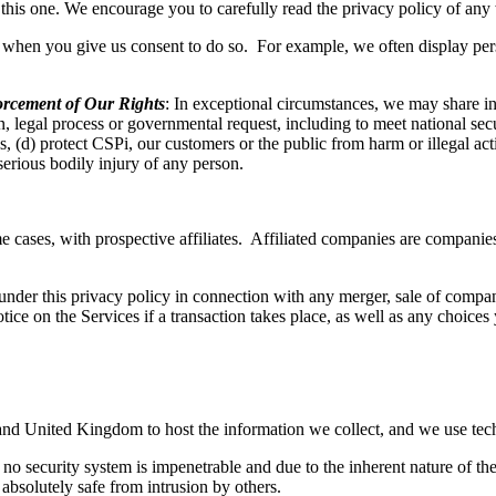
t this one. We encourage you to carefully read the privacy policy of any 
s when you give us consent to do so. For example, we often display pers
rcement of Our Rights
: In exceptional circumstances, we may share inf
, legal process or governmental request, including to meet national sec
ces, (d) protect CSPi, our customers or the public from harm or illegal a
 serious bodily injury of any person.
e cases, with prospective affiliates. Affiliated companies are companie
nder this privacy policy in connection with any merger, sale of company 
tice on the Services if a transaction takes place, as well as any choic
and United Kingdom to host the information we collect, and we use tec
o security system is impenetrable and due to the inherent nature of the
 absolutely safe from intrusion by others.