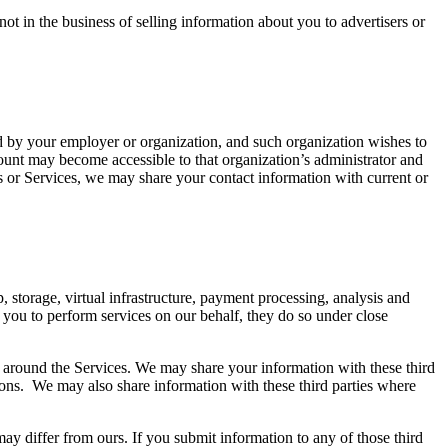
t in the business of selling information about you to advertisers or
ed by your employer or organization, and such organization wishes to
ccount may become accessible to that organization’s administrator and
ts or Services, we may share your contact information with current or
 storage, virtual infrastructure, payment processing, analysis and
 you to perform services on our behalf, they do so under close
s around the Services. We may share your information with these third
ations. We may also share information with these third parties where
may differ from ours. If you submit information to any of those third