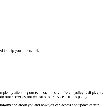
ded to help you understand:
ple, by attending our events), unless a different policy is displayed.
 our other services and websites as “Services” in this policy.
f information about you and how you can access and update certain