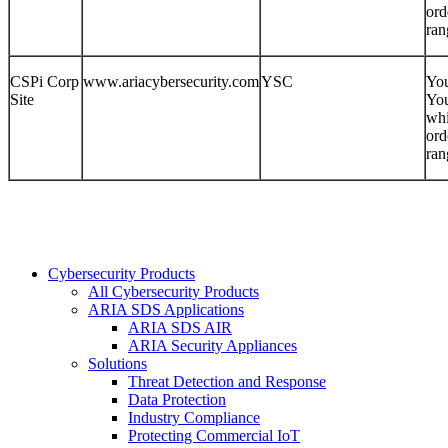
ord
ran
CSPi Corp
www.ariacybersecurity.com
YSC
You
Site
You
whi
ord
ran
Cybersecurity Products
All Cybersecurity Products
ARIA SDS Applications
ARIA SDS AIR
ARIA Security Appliances
Solutions
Threat Detection and Response
Data Protection
Industry Compliance
Protecting Commercial IoT