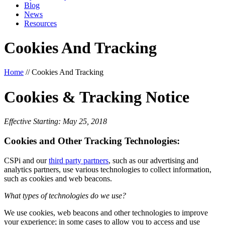
Blog
News
Resources
Cookies And Tracking
Home
//
Cookies And Tracking
Cookies & Tracking Notice
Effective Starting: May 25, 2018
Cookies and Other Tracking Technologies:
CSPi and our
third party partners
, such as our advertising and
analytics partners, use various technologies to collect information,
such as cookies and web beacons.
What types of technologies do we use?
We use cookies, web beacons and other technologies to improve
your experience; in some cases to allow you to access and use