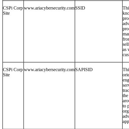
CSPi Corp
www.ariacybersecurity.com
SSID
Thi
Site
kno
pro
adv
pro
man
fro
sel
as 
cus
CSPi Corp
www.ariacybersecurity.com
SAPISID
Thi
Site
ori
eng
ser
tra
the
aro
to 
org
adv
app