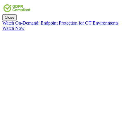
Close
Watch On-Demand: Endpoint Protection for OT Environments
Watch Now