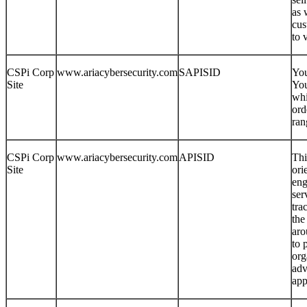
as 
cus
to 
CSPi Corp
www.ariacybersecurity.com
SAPISID
You
Site
You
whi
ord
ran
CSPi Corp
www.ariacybersecurity.com
APISID
Thi
Site
ori
eng
ser
tra
the
aro
to 
org
adv
app