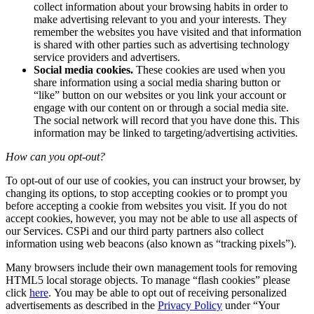
collect information about your browsing habits in order to
make advertising relevant to you and your interests. They
remember the websites you have visited and that information
is shared with other parties such as advertising technology
service providers and advertisers.
Social media cookies.
These cookies are used when you
share information using a social media sharing button or
“like” button on our websites or you link your account or
engage with our content on or through a social media site.
The social network will record that you have done this. This
information may be linked to targeting/advertising activities.
How can you opt-out?
To opt-out of our use of cookies, you can instruct your browser, by
changing its options, to stop accepting cookies or to prompt you
before accepting a cookie from websites you visit. If you do not
accept cookies, however, you may not be able to use all aspects of
our Services. CSPi and our third party partners also collect
information using web beacons (also known as “tracking pixels”).
Many browsers include their own management tools for removing
HTML5 local storage objects. To manage “flash cookies” please
click
here
. You may be able to opt out of receiving personalized
advertisements as described in the
Privacy Policy
under “Your