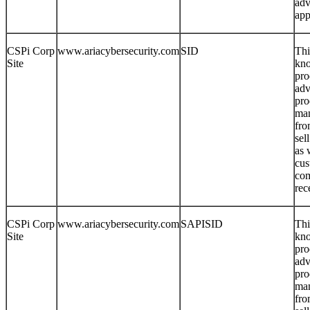
adv
app
CSPi Corp
www.ariacybersecurity.com
SID
Thi
Site
kno
pro
adv
pro
man
fro
sel
as 
cus
com
rec
CSPi Corp
www.ariacybersecurity.com
SAPISID
Thi
Site
kno
pro
adv
pro
man
fro