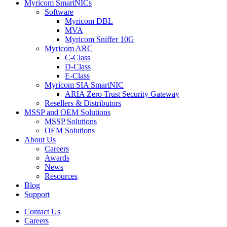
Myricom SmartNICs
Software
Myricom DBL
MVA
Myricom Sniffer 10G
Myricom ARC
C-Class
D-Class
E-Class
Myricom SIA SmartNIC
ARIA Zero Trust Security Gateway
Resellers & Distributors
MSSP and OEM Solutions
MSSP Solutions
OEM Solutions
About Us
Careers
Awards
News
Resources
Blog
Support
Contact Us
Careers