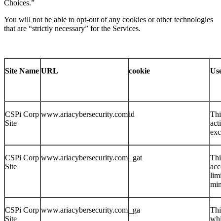
Choices.”
You will not be able to opt-out of any cookies or other technologies
that are “strictly necessary” for the Services.
Site Name
URL
cookie
Us
CSPi Corp
www.ariacybersecurity.com
id
Thi
Site
act
ex
CSPi Corp
www.ariacybersecurity.com
_gat
Thi
Site
acc
lim
min
CSPi Corp
www.ariacybersecurity.com
_ga
Thi
Site
whi