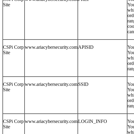
Site
You
whi
ord
ran
coo
can
CSPi Corp
www.ariacybersecurity.com
APISID
You
Site
You
whi
ord
ran
CSPi Corp
www.ariacybersecurity.com
SSID
You
Site
You
whi
ord
ran
CSPi Corp
www.ariacybersecurity.com
LOGIN_INFO
You
Site
You
whi