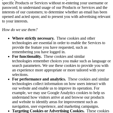
specific Products or Services without re-entering your username or
password; to understand usage of our Products or Services and the
interests of our customers; to determine whether an email has been
opened and acted upon; and to present you with advertising relevant
to your interests.
How do we use them?
Where strictly necessary.
These cookies and other
technologies are essential in order to enable the Services to
provide the feature you have requested, such as
remembering you have logged in.
For functionality.
These cookies and similar
technologies remember choices you make such as language or
search parameters. We use these cookies to provide you with
an experience more appropriate or more tailored with your
selections.
For performance and analytics.
These cookies and similar
technologies collect information on how users interact with
our website and enable us to improve its operation. For
example, we may use Google Analytics cookies to help us
understand how visitors arrive at and browse our products
and website to identify areas for improvement such as
navigation, user experience, and marketing campaigns.
Targeting Cookies or Advertising Cookies.
These cookies