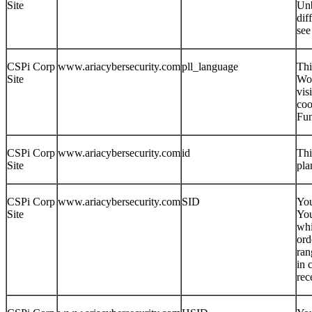
Site
Unb
dif
see
CSPi Corp
www.ariacybersecurity.com
pll_language
Thi
Site
Wor
vis
coo
Fun
CSPi Corp
www.ariacybersecurity.com
id
Thi
Site
pla
CSPi Corp
www.ariacybersecurity.com
SID
You
Site
You
whi
ord
ran
in 
rec