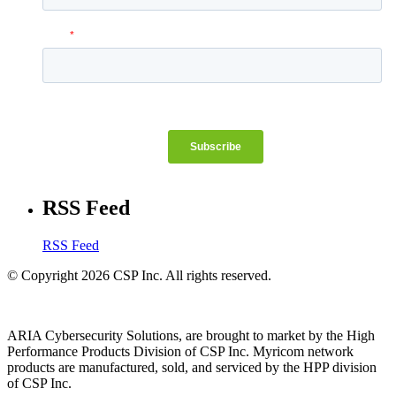
RSS Feed
RSS Feed
© Copyright 2026 CSP Inc. All rights reserved.
ARIA Cybersecurity Solutions, are brought to market by the High
Performance Products Division of CSP Inc. Myricom network
products are manufactured, sold, and serviced by the HPP division
of CSP Inc.