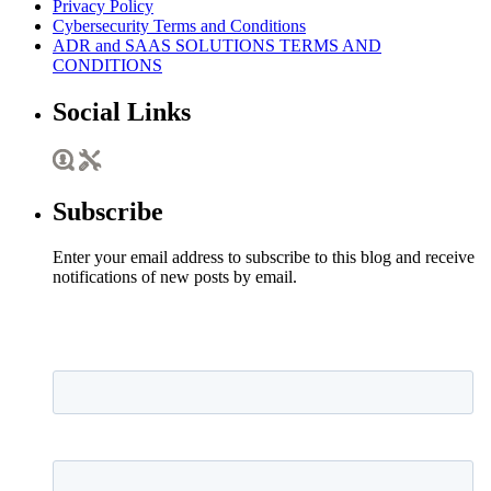
Privacy Policy
Cybersecurity Terms and Conditions
ADR and SAAS SOLUTIONS TERMS AND
CONDITIONS
Social Links
Subscribe
Enter your email address to subscribe to this blog and receive
notifications of new posts by email.