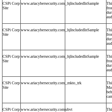
CSPi Corp
www.ariacybersecurity.com
_hjIncludedInSample
Thi
Site
fro
dur
aud
CSPi Corp
www.ariacybersecurity.com
_hjIncludedInSample
Thi
Site
fro
dur
aud
CSPi Corp
www.ariacybersecurity.com
_hjIncludedInSample
Thi
Site
fro
dur
aud
CSPi Corp
www.ariacybersecurity.com
_mkto_trk
Thi
Site
Mar
beh
cam
CSPi Corp
www.ariacybersecurity.com
ubvt
Thi