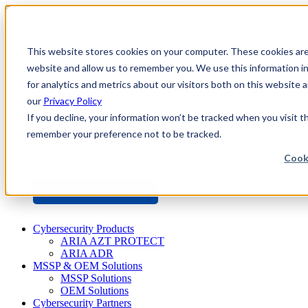
Toggle navigation
Search
This website stores cookies on your computer. These cookies are 
About Us
website and allow us to remember you. We use this information i
Events
for analytics and metrics about our visitors both on this website
Careers
our
Privacy Policy
ISO 9001:2015 Certification
Industry Awards and Recognition
If you decline, your information won’t be tracked when you visit th
Location
remember your preference not to be tracked.
Support
Contact Us
Cook
1-800-325-3110
REQUEST A DEMO
Cybersecurity Products
ARIA AZT PROTECT
ARIA ADR
MSSP & OEM Solutions
MSSP Solutions
OEM Solutions
Cybersecurity Partners