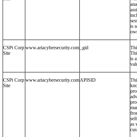
ana
ass
inc
ses
is 
own
CSPi Corp
www.ariacybersecurity.com
_gid
Thi
Site
Thi
is 
val
CSPi Corp
www.ariacybersecurity.com
APISID
Thi
Site
kno
pro
adv
pro
man
fro
sel
as 
cus