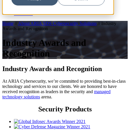
Blog
News
Resources
Home
//
About ARIA SDS Cybersecurity Solutions
//
Industry
Awards and Recognition
Industry Awards and
Recognition
Industry Awards and Recognition
At ARIA Cybersecurity, we’re committed to providing best-in-class
technology and services to our clients. We are honored to have
received recognition as leaders in the security and
managed
technology solutions
arena.
Security Products