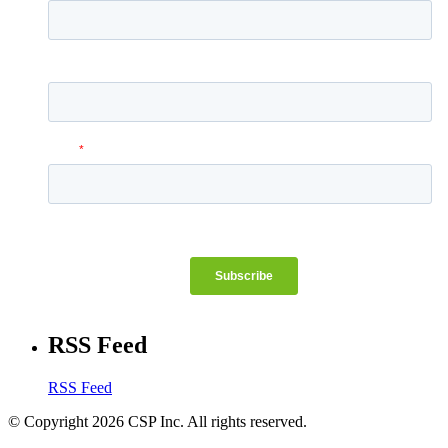
RSS Feed
RSS Feed
© Copyright 2026 CSP Inc. All rights reserved.