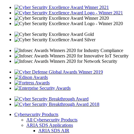
Cybersecurity Products
All Cybersecurity Products
ARIA SDS Applications
ARIA SDS AIR