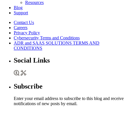
Resources
Blog
Support
Contact Us
Careers
Privacy Policy
Cybersecurity Terms and Conditions
ADR and SAAS SOLUTIONS TERMS AND
CONDITIONS
Social Links
Subscribe
Enter your email address to subscribe to this blog and receive
notifications of new posts by email.