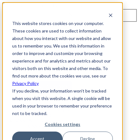
Toggle navigation
Search
This website stores cookies on your computer.
About Us
These cookies are used to collect information
Events
about how you interact with our website and allow
Careers
us to remember you. We use this information in
ISO 9001:2015 Certification
Industry Awards and Recognition
order to improve and customize your browsing
Location
experience and for analytics and metrics about our
Support
visitors both on this website and other media. To
Contact Us
1-800-325-3110
find out more about the cookies we use, see our
Privacy Policy
REQUEST A DEMO
If you decline, your information won’t be tracked
when you visit this website. A single cookie will be
Cybersecurity Products
used in your browser to remember your preference
ARIA AZT PROTECT
not to be tracked.
ARIA ADR
MSSP & OEM Solutions
Cookies settings
MSSP Solutions
OEM Solutions
Cybersecurity Partners
Accept
Decline