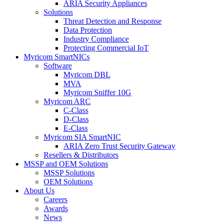
ARIA Security Appliances
Solutions
Threat Detection and Response
Data Protection
Industry Compliance
Protecting Commercial IoT
Myricom SmartNICs
Software
Myricom DBL
MVA
Myricom Sniffer 10G
Myricom ARC
C-Class
D-Class
E-Class
Myricom SIA SmartNIC
ARIA Zero Trust Security Gateway
Resellers & Distributors
MSSP and OEM Solutions
MSSP Solutions
OEM Solutions
About Us
Careers
Awards
News