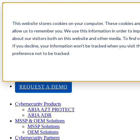
Toggle navigation
Search
This website stores cookies on your computer. These cookies are
About Us
allow us to remember you. We use this information in order to im
Events
about our visitors both on this website and other media. To find
Careers
If you decline, your information won’t be tracked when you visit t
ISO 9001:2015 Certification
Industry Awards and Recognition
preference not to be tracked.
Location
Support
Contact Us
1-800-325-3110
REQUEST A DEMO
Cybersecurity Products
ARIA AZT PROTECT
ARIA ADR
MSSP & OEM Solutions
MSSP Solutions
OEM Solutions
Cybersecurity Partners