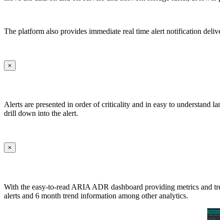
The platform also provides immediate real time alert notification deliv
×
Alerts are presented in order of criticality and in easy to understand 
drill down into the alert.
×
With the easy-to-read ARIA ADR dashboard providing metrics and trends 
alerts and 6 month trend information among other analytics.