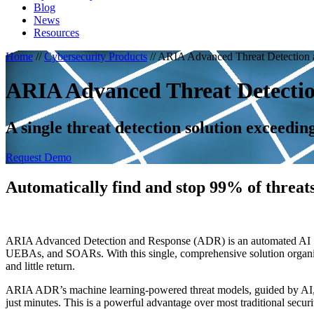
Blog
News
Resources
Home
//
Cybersecurity Products
//
ARIA Advanced Threat Detection
ARIA Advanced Threat Detecti
A single threat detection solution exceedin
Request Demo
Automatically find and stop 99% of threats
ARIA Advanced Detection and Response (ADR) is an automated AI SOC 
UEBAs, and SOARs. With this single, comprehensive solution organizatio
and little return.
ARIA ADR’s machine learning-powered threat models, guided by AI, 
just minutes. This is a powerful advantage over most traditional securi