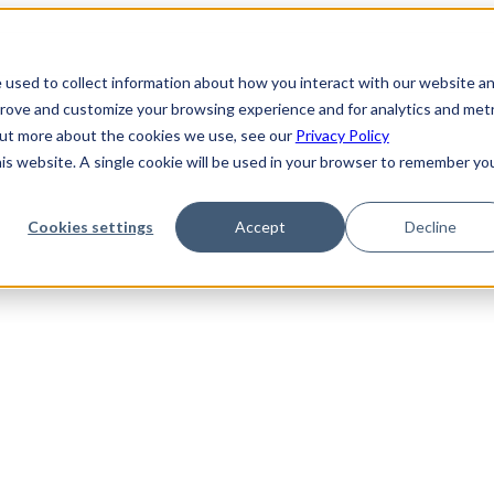
 used to collect information about how you interact with our website a
prove and customize your browsing experience and for analytics and metr
 out more about the cookies we use, see our
Privacy Policy
his website. A single cookie will be used in your browser to remember yo
Cookies settings
Accept
Decline