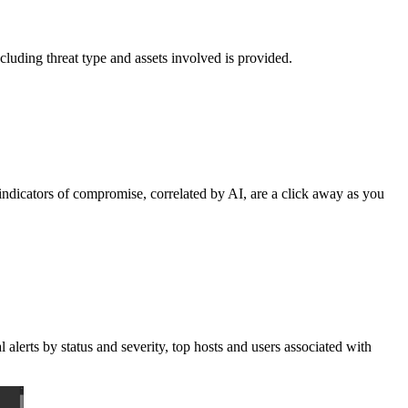
ncluding threat type and assets involved is provided.
g indicators of compromise, correlated by AI, are a click away as you
alerts by status and severity, top hosts and users associated with