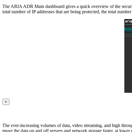
The ARIA ADR Main dashboard gives a quick overview of the security pos
total number of IP addresses that are being protected, the total numbe
×
The ever-increasing volumes of data, video streaming, and high throug
move the data on and off servers and network storage faster, at lower p