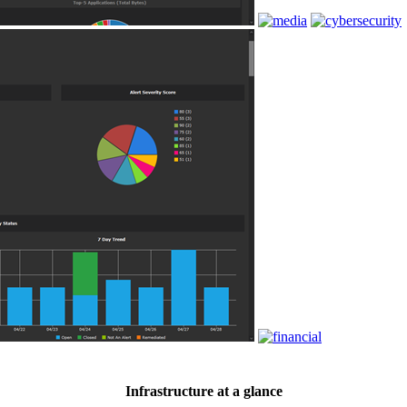
Infrastructure at a glance