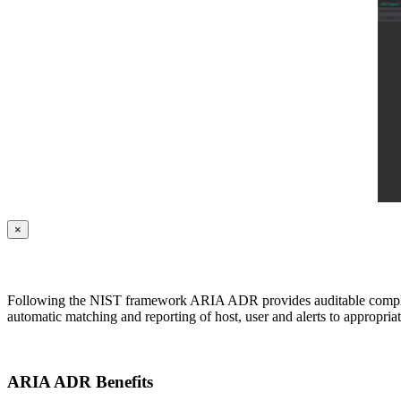
×
Following the NIST framework ARIA ADR provides auditable complian
automatic matching and reporting of host, user and alerts to appropria
ARIA ADR Benefits