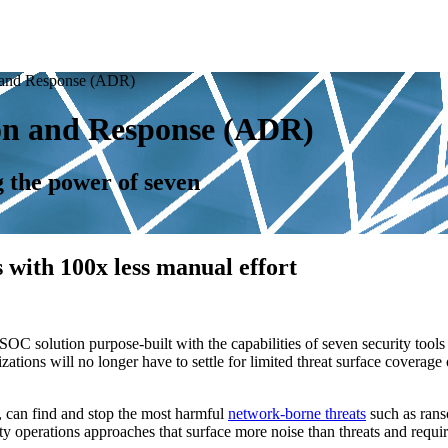
 and Response (ADR)
on and Response (ADR)
g the power of seven
 with 100x less manual effort
solution purpose-built with the capabilities of seven security tool
ns will no longer have to settle for limited threat surface coverage or 
can find and stop the most harmful
network-borne threats
such as rans
ty operations approaches that surface more noise than threats and require