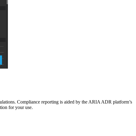
lations. Compliance reporting is aided by the ARIA ADR platform’s
tion for your use.