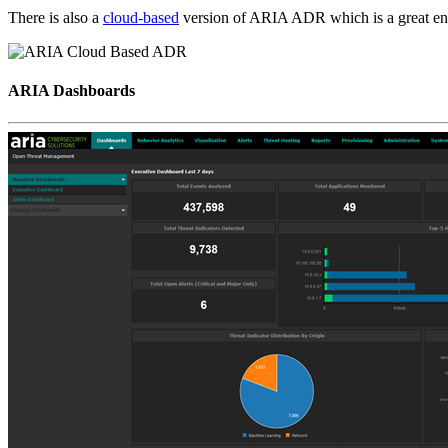
There is also a
cloud-based
version of ARIA ADR which is a great entr
ARIA Dashboards