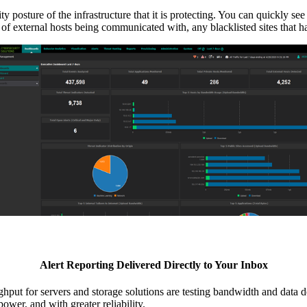
ture of the infrastructure that it is protecting. You can quickly see an
r of external hosts being communicated with, any blacklisted sites that 
Alert Reporting Delivered Directly to Your Inbox
hput for servers and storage solutions are testing bandwidth and data 
ower, and with greater reliability.