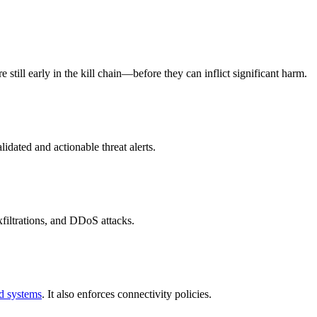
 still early in the kill chain—before they can inflict significant harm.
idated and actionable threat alerts.
filtrations, and DDoS attacks.
d systems
. It also enforces connectivity policies.