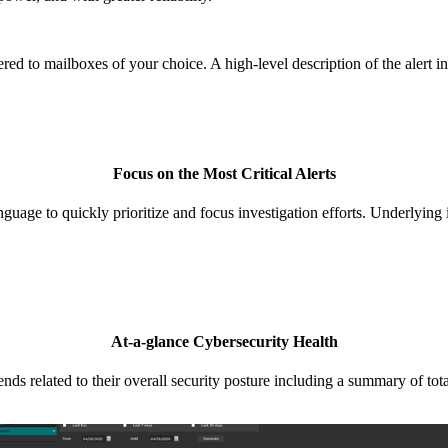
ered to mailboxes of your choice. A high-level description of the alert i
Focus on the Most Critical Alerts
language to quickly prioritize and focus investigation efforts. Underlyin
At-a-glance Cybersecurity Health
related to their overall security posture including a summary of total 