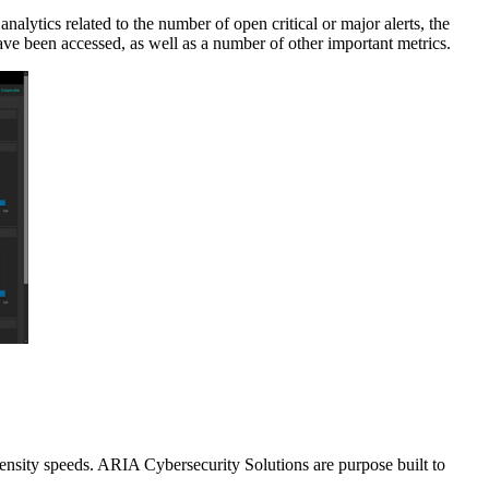
alytics related to the number of open critical or major alerts, the
have been accessed, as well as a number of other important metrics.
density speeds. ARIA Cybersecurity Solutions are purpose built to