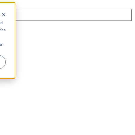
nd
ics
ur