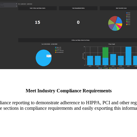
Meet Industry Compliance Requirements
ce reporting to demonstrate adherence to HIPPA, PCI and other regu
te sections in compliance requirements and easily exporting this informa