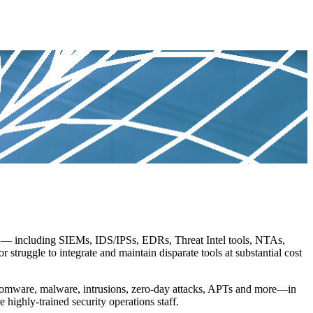
s — including SIEMs, IDS/IPSs, EDRs, Threat Intel tools, NTAs,
struggle to integrate and maintain disparate tools at substantial cost
omware, malware, intrusions, zero-day attacks, APTs and more—in
 highly-trained security operations staff.