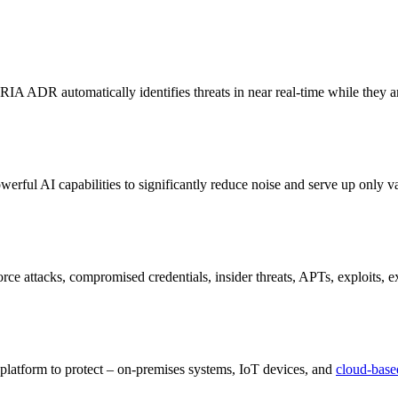
 ARIA ADR automatically identifies threats in near real-time while they are
erful AI capabilities to significantly reduce noise and serve up only val
e attacks, compromised credentials, insider threats, APTs, exploits, ex
latform to protect – on-premises systems, IoT devices, and
cloud-base