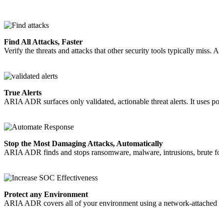
Find All Attacks, Faster
Verify the threats and attacks that other security tools typically miss.
True Alerts
ARIA ADR surfaces only validated, actionable threat alerts. It uses pow
Stop the Most Damaging Attacks, Automatically
ARIA ADR finds and stops ransomware, malware, intrusions, brute forc
Protect any Environment
ARIA ADR covers all of your environment using a network-attached p