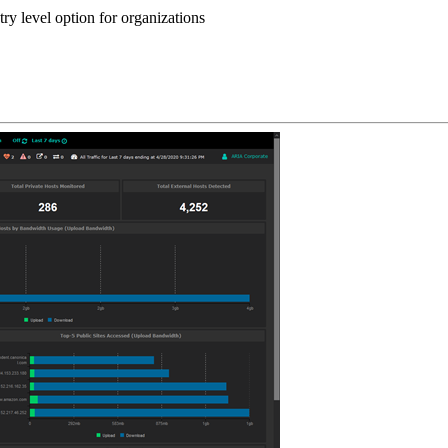
y level option for organizations