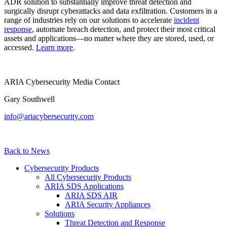
ADR solution to substantially improve threat detection and
surgically disrupt cyberattacks and data exfiltration. Customers in a
range of industries rely on our solutions to accelerate
incident
response
, automate breach detection, and protect their most critical
assets and applications—no matter where they are stored, used, or
accessed.
Learn more
.
ARIA Cybersecurity Media Contact
Gary Southwell
info@ariacybersecurity.com
Back to News
Cybersecurity Products
All Cybersecurity Products
ARIA SDS Applications
ARIA SDS AIR
ARIA Security Appliances
Solutions
Threat Detection and Response