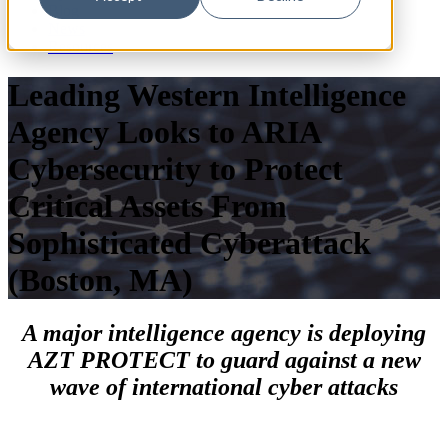
Blog
News
Resources
Leading Western Intelligence
Agency Looks to ARIA
Cybersecurity to Protect
Critical Assets From
Sophisticated Cyberattack
(Boston, MA)
A major intelligence agency is deploying
AZT PROTECT to guard against a new
wave of international cyber attacks