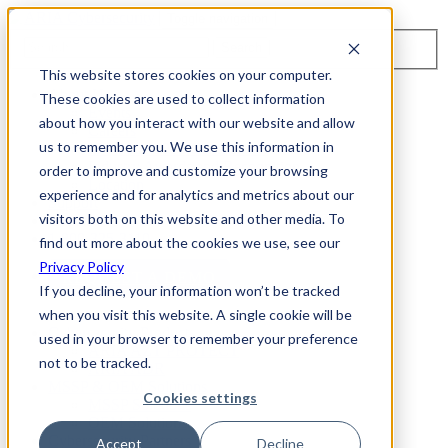
Toggle navigation
Search
This website stores cookies on your computer.
About Us
These cookies are used to collect information
Events
about how you interact with our website and allow
Careers
us to remember you. We use this information in
ISO 9001:2015 Certification
Industry Awards and Recognition
order to improve and customize your browsing
Location
experience and for analytics and metrics about our
Support
visitors both on this website and other media. To
Contact Us
1-800-325-3110
find out more about the cookies we use, see our
Privacy Policy
REQUEST A DEMO
If you decline, your information won’t be tracked
when you visit this website. A single cookie will be
Cybersecurity Products
used in your browser to remember your preference
ARIA AZT PROTECT
not to be tracked.
ARIA ADR
MSSP & OEM Solutions
Cookies settings
MSSP Solutions
OEM Solutions
Cybersecurity Partners
Accept
Decline