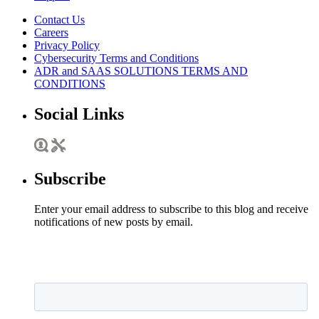
Contact Us
Careers
Privacy Policy
Cybersecurity Terms and Conditions
ADR and SAAS SOLUTIONS TERMS AND
CONDITIONS
Social Links
Subscribe
Enter your email address to subscribe to this blog and receive
notifications of new posts by email.