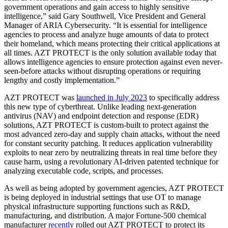
government operations and gain access to highly sensitive
intelligence,” said Gary Southwell, Vice President and General
Manager of ARIA Cybersecurity. “It is essential for intelligence
agencies to process and analyze huge amounts of data to protect
their homeland, which means protecting their critical applications at
all times. AZT PROTECT is the only solution available today that
allows intelligence agencies to ensure protection against even never-
seen-before attacks without disrupting operations or requiring
lengthy and costly implementation.”
AZT PROTECT was
launched in July 2023
to specifically address
this new type of cyberthreat. Unlike leading next-generation
antivirus (NAV) and endpoint detection and response (EDR)
solutions, AZT PROTECT is custom-built to protect against the
most advanced zero-day and supply chain attacks, without the need
for constant security patching. It reduces application vulnerability
exploits to near zero by neutralizing threats in real time before they
cause harm, using a revolutionary AI-driven patented technique for
analyzing executable code, scripts, and processes.
As well as being adopted by government agencies, AZT PROTECT
is being deployed in industrial settings that use OT to manage
physical infrastructure supporting functions such as R&D,
manufacturing, and distribution. A major Fortune-500 chemical
manufacturer
recently
rolled out AZT PROTECT to protect its