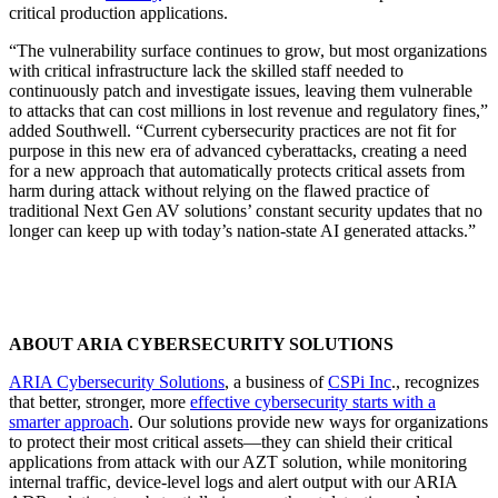
critical production applications.
“The vulnerability surface continues to grow, but most organizations
with critical infrastructure lack the skilled staff needed to
continuously patch and investigate issues, leaving them vulnerable
to attacks that can cost millions in lost revenue and regulatory fines,”
added Southwell. “Current cybersecurity practices are not fit for
purpose in this new era of advanced cyberattacks, creating a need
for a new approach that automatically protects critical assets from
harm during attack without relying on the flawed practice of
traditional Next Gen AV solutions’ constant security updates that no
longer can keep up with today’s nation-state AI generated attacks.”
ABOUT ARIA CYBERSECURITY SOLUTIONS
ARIA Cybersecurity Solutions
,
a business of
CSPi Inc
., recognizes
that better, stronger, more
effective cybersecurity starts with a
smarter approach
. Our solutions provide new ways for organizations
to protect their most critical assets—they can shield their critical
applications from attack with our AZT solution, while monitoring
internal traffic, device-level logs and alert output with our ARIA