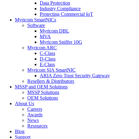
Data Protection
Industry Compliance
Protecting Commercial IoT
Myricom SmartNICs
Software
Myricom DBL
MVA
Myricom Sniffer 10G
Myricom ARC
C-Class
D-Class
E-Class
Myricom SIA SmartNIC
ARIA Zero Trust Security Gateway
Resellers & Distributors
MSSP and OEM Solutions
MSSP Solutions
OEM Solutions
About Us
Careers
Awards
News
Resources
Blog
Support