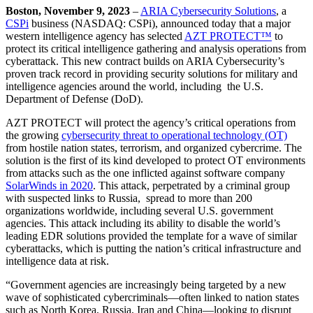
Boston,
November 9, 2023
–
ARIA Cybersecurity Solutions
, a
CSPi
business (NASDAQ: CSPi), announced today that a major
western intelligence agency has selected
AZT PROTECT™
to
protect its critical intelligence gathering and analysis operations from
cyberattack. This new contract builds on ARIA Cybersecurity’s
proven track record in providing security solutions for military and
intelligence agencies around the world, including the U.S.
Department of Defense (DoD).
AZT PROTECT will protect the agency’s critical operations from
the growing
cybersecurity threat to operational technology (OT)
from hostile nation states, terrorism, and organized cybercrime. The
solution is the first of its kind developed to protect OT environments
from attacks such as the one inflicted against software company
SolarWinds in 2020
. This attack, perpetrated by a criminal group
with suspected links to Russia, spread to more than 200
organizations worldwide, including several U.S. government
agencies. This attack including its ability to disable the world’s
leading EDR solutions provided the template for a wave of similar
cyberattacks, which is putting the nation’s critical infrastructure and
intelligence data at risk.
“Government agencies are increasingly being targeted by a new
wave of sophisticated cybercriminals—often linked to nation states
such as North Korea, Russia, Iran and China—looking to disrupt