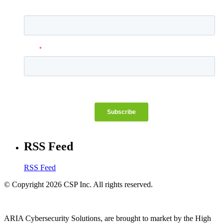
RSS Feed
RSS Feed
© Copyright 2026 CSP Inc. All rights reserved.
ARIA Cybersecurity Solutions, are brought to market by the High