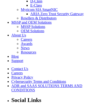
D-Class
E-Class
Myricom SIA SmartNIC
ARIA Zero Trust Security Gateway
Resellers & Distributors
MSSP and OEM Solutions
MSSP Solutions
OEM Solutions
About Us
Careers
Awards
News
Resources
Blog
Support
Contact Us
Careers
Privacy Policy
Cybersecurity Terms and Conditions
ADR and SAAS SOLUTIONS TERMS AND
CONDITIONS
Social Links