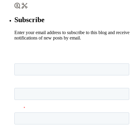
Subscribe
Enter your email address to subscribe to this blog and receive
notifications of new posts by email.