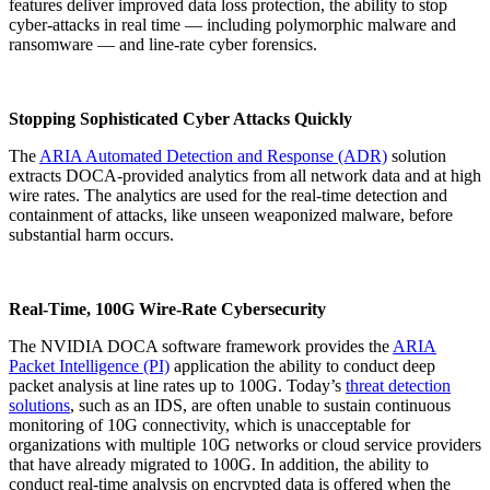
features deliver improved data loss protection, the ability to stop
cyber-attacks in real time — including polymorphic malware and
ransomware — and line-rate cyber forensics.
Stopping Sophisticated Cyber Attacks Quickly
The
ARIA Automated Detection and Response (ADR)
solution
extracts DOCA-provided analytics from all network data and at high
wire rates. The analytics are used for the real-time detection and
containment of attacks, like unseen weaponized malware, before
substantial harm occurs.
Real-Time, 100G Wire-Rate Cybersecurity
The NVIDIA DOCA software framework provides the
ARIA
Packet Intelligence (PI)
application the ability to conduct deep
packet analysis at line rates up to 100G. Today’s
threat detection
solutions
, such as an IDS, are often unable to sustain continuous
monitoring of 10G connectivity, which is unacceptable for
organizations with multiple 10G networks or cloud service providers
that have already migrated to 100G. In addition, the ability to
conduct real-time analysis on encrypted data is offered when the