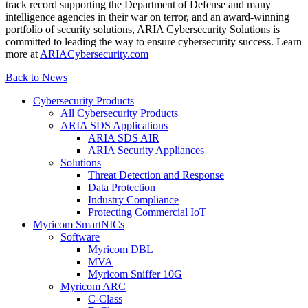
track record supporting the Department of Defense and many
intelligence agencies in their war on terror, and an award-winning
portfolio of security solutions, ARIA Cybersecurity Solutions is
committed to leading the way to ensure cybersecurity success. Learn
more at
ARIACybersecurity.com
Back to News
Cybersecurity Products
All Cybersecurity Products
ARIA SDS Applications
ARIA SDS AIR
ARIA Security Appliances
Solutions
Threat Detection and Response
Data Protection
Industry Compliance
Protecting Commercial IoT
Myricom SmartNICs
Software
Myricom DBL
MVA
Myricom Sniffer 10G
Myricom ARC
C-Class