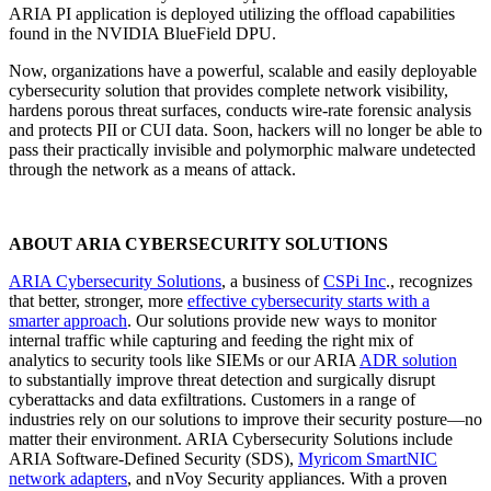
ARIA PI application is deployed utilizing the offload capabilities
found in the NVIDIA BlueField DPU.
Now, organizations have a powerful, scalable and easily deployable
cybersecurity solution that provides complete network visibility,
hardens porous threat surfaces, conducts wire-rate forensic analysis
and protects PII or CUI data. Soon, hackers will no longer be able to
pass their practically invisible and polymorphic malware undetected
through the network as a means of attack.
ABOUT ARIA CYBERSECURITY SOLUTIONS
ARIA Cybersecurity Solutions
,
a business of
CSPi Inc
., recognizes
that better, stronger, more
effective cybersecurity starts with a
smarter approach
. Our solutions provide new ways to monitor
internal traffic while capturing and feeding the right mix of
analytics to security tools like SIEMs or our ARIA
ADR solution
to substantially improve threat detection and surgically disrupt
cyberattacks and data exfiltrations. Customers in a range of
industries rely on our solutions to improve their security posture—no
matter their environment. ARIA Cybersecurity Solutions include
ARIA Software-Defined Security (SDS),
Myricom SmartNIC
network adapters
, and nVoy Security appliances. With a proven