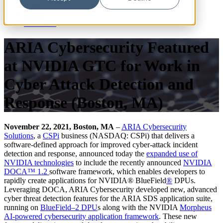
Blog
News
Resources
ARIA Cybersecurity Featured
at NVIDIA GTC for Work in
Cyber Attack Detection and
Response (Boston, MA)
November 22, 2021, Boston, MA
–
ARIA Cybersecurity
Solutions
, a
CSPi
business (NASDAQ: CSPi) that delivers a
software-defined approach for improved cyber-attack incident
detection and response, announced today the
expanded use of
NVIDIA technologies
to include the recently announced
NVIDIA
D
OCA
™
1.2
software framework, which enables developers to
rapidly create applications for NVIDIA® BlueField
®
DPUs.
Leveraging DOCA, ARIA Cybersecurity developed new, advanced
cyber threat detection features for the ARIA SDS application suite,
running on
BlueField
–
2 DPU
s along with the NVIDIA
Morpheus
AI
-powered cybersecurity
application framework
. These new