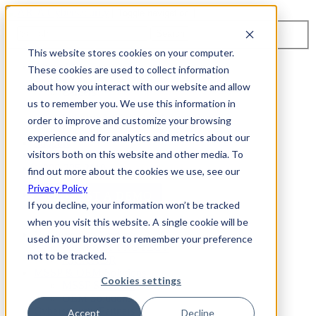
Toggle navigation
Search
This website stores cookies on your computer.
About Us
These cookies are used to collect information
Events
about how you interact with our website and allow
Careers
us to remember you. We use this information in
ISO 9001:2015 Certification
Industry Awards and Recognition
order to improve and customize your browsing
Location
experience and for analytics and metrics about our
Support
visitors both on this website and other media. To
Contact Us
1-800-325-3110
find out more about the cookies we use, see our
Privacy Policy
REQUEST A DEMO
If you decline, your information won’t be tracked
when you visit this website. A single cookie will be
Cybersecurity Products
used in your browser to remember your preference
ARIA AZT PROTECT
not to be tracked.
ARIA ADR
MSSP & OEM Solutions
Cookies settings
MSSP Solutions
OEM Solutions
Cybersecurity Partners
Accept
Decline