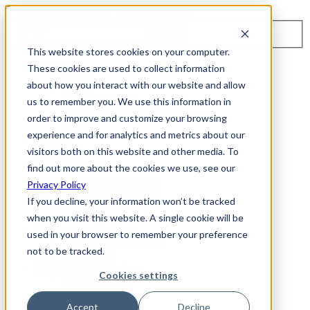
Toggle navigation
Search
This website stores cookies on your computer.
About Us
These cookies are used to collect information
Events
about how you interact with our website and allow
Careers
us to remember you. We use this information in
ISO 9001:2015 Certification
Industry Awards and Recognition
order to improve and customize your browsing
Location
experience and for analytics and metrics about our
Support
visitors both on this website and other media. To
Contact Us
1-800-325-3110
find out more about the cookies we use, see our
Privacy Policy
REQUEST A DEMO
If you decline, your information won’t be tracked
when you visit this website. A single cookie will be
Cybersecurity Products
used in your browser to remember your preference
ARIA AZT PROTECT
not to be tracked.
ARIA ADR
MSSP & OEM Solutions
Cookies settings
MSSP Solutions
OEM Solutions
Cybersecurity Partners
Accept
Decline