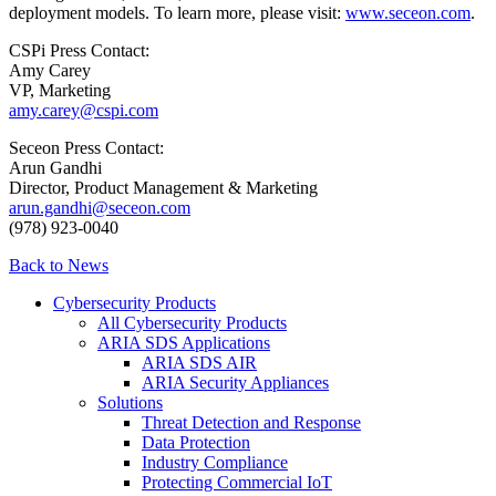
deployment models. To learn more, please visit:
www.seceon.com
.
CSPi Press Contact:
Amy Carey
VP, Marketing
amy.carey@cspi.com
Seceon Press Contact:
Arun Gandhi
Director, Product Management & Marketing
arun.gandhi@seceon.com
(978) 923-0040
Back to News
Cybersecurity Products
All Cybersecurity Products
ARIA SDS Applications
ARIA SDS AIR
ARIA Security Appliances
Solutions
Threat Detection and Response
Data Protection
Industry Compliance
Protecting Commercial IoT