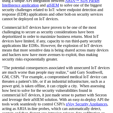
using a simple API integration between
ARIA™ SDS Packet
Intelligence application
and
aiSIEM
to solve one of the biggest
security challenges related to IoT: where endpoint detection and
response (EDR) applications and other bolt-on security services
cannot be deployed on IoT devices.
Commercial IoT devices have proven to be one of the most
challenging to secure as security considerations have been
deprioritized in order to maximize business returns. Most IoT
devices have limited, if any, capacity to run third-party security
applications like EDRs. However, the explosion of IoT devices
means that more sensitive data is being shared across many devices
and hackers now have more avenues to exploit, thus making
security risks exponentially greater.
“The potential consequences associated with unsecured IoT devices
are much worse than people may realize,” said Gary Southwell,
GM, CSPi. “For example, a compromised medical IoT device can
threaten a patient’s life, or if an industrial infrastructure, such as a
power grid, is taken offline, it can cripple a city. When assessing
how best to solve for the security vulnerabilities found in
commercial IoT devices, it just made sense to partner with Seceon
and leverage their aiSIEM solution. With an easy-to-deploy API the
tools work seamlessly to control CSPi’s
nVoy Security Appliances
,
acting as ARIA in-line probes, which can automatically detect,