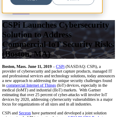
Blog
News
Resources
CSPi Launches Cybersecurity
Solution to Address
Commercial IoT Security Risks
(Boston, MA)
Boston, Mass. June 11, 2019
–
CSPi
(NASDAQ: CSPi), a
provider of cybersecurity and packet capture products, managed IT
and professional services and technology solutions, today announces
a new approach to addressing the unique security challenges found
in
commercial Internet of Things
(IoT) devices, especially in the
medical (IoMT) and industrial (IIoT) markets. With Gartner
estimating that over 25 percent of cyber-attacks will involve IoT
devices by 2020, addressing cybersecurity vulnerabilities is a major
focus for organizations of all sizes and in all industries.
CSPi and
Seceon
have partnered and developed a joint solution