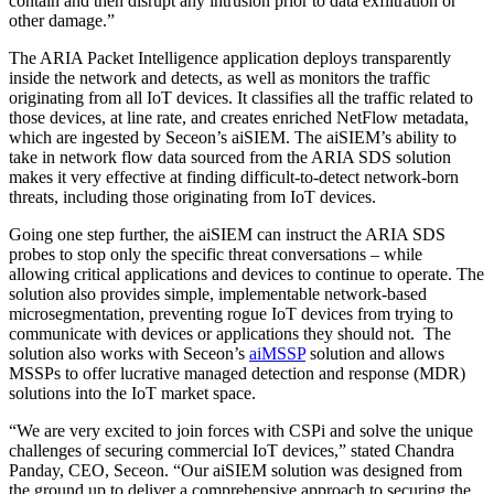
contain and then disrupt any intrusion prior to data exfiltration or
other damage.”
The ARIA Packet Intelligence application deploys transparently
inside the network and detects, as well as monitors the traffic
originating from all IoT devices. It classifies all the traffic related to
those devices, at line rate, and creates enriched NetFlow metadata,
which are ingested by Seceon’s aiSIEM. The aiSIEM’s ability to
take in network flow data sourced from the ARIA SDS solution
makes it very effective at finding difficult-to-detect network-born
threats, including those originating from IoT devices.
Going one step further, the aiSIEM can instruct the ARIA SDS
probes to stop only the specific threat conversations – while
allowing critical applications and devices to continue to operate. The
solution also provides simple, implementable network-based
microsegmentation, preventing rogue IoT devices from trying to
communicate with devices or applications they should not. The
solution also works with Seceon’s
aiMSSP
solution and allows
MSSPs to offer lucrative managed detection and response (MDR)
solutions into the IoT market space.
“We are very excited to join forces with CSPi and solve the unique
challenges of securing commercial IoT devices,” stated Chandra
Panday, CEO, Seceon. “Our aiSIEM solution was designed from
the ground up to deliver a comprehensive approach to securing the