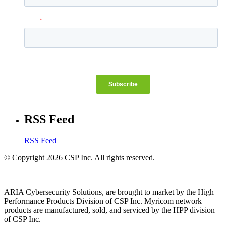
RSS Feed
RSS Feed
© Copyright 2026 CSP Inc. All rights reserved.
ARIA Cybersecurity Solutions, are brought to market by the High
Performance Products Division of CSP Inc. Myricom network
products are manufactured, sold, and serviced by the HPP division
of CSP Inc.