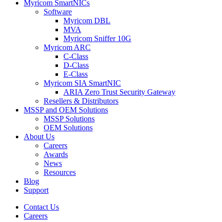
Myricom SmartNICs
Software
Myricom DBL
MVA
Myricom Sniffer 10G
Myricom ARC
C-Class
D-Class
E-Class
Myricom SIA SmartNIC
ARIA Zero Trust Security Gateway
Resellers & Distributors
MSSP and OEM Solutions
MSSP Solutions
OEM Solutions
About Us
Careers
Awards
News
Resources
Blog
Support
Contact Us
Careers