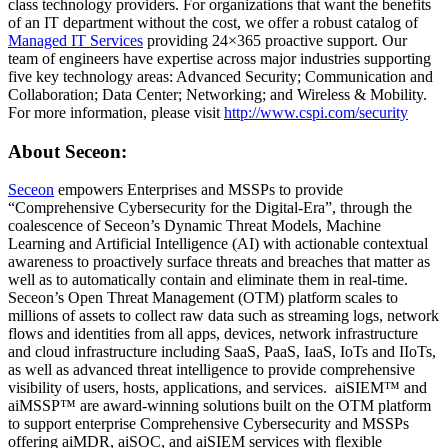
class technology providers. For organizations that want the benefits
of an IT department without the cost, we offer a robust catalog of
Managed IT Services
providing 24×365 proactive support. Our
team of engineers have expertise across major industries supporting
five key technology areas: Advanced Security; Communication and
Collaboration; Data Center; Networking; and Wireless & Mobility.
For more information, please visit
http://www.cspi.com/security
About Seceon:
Seceon
empowers Enterprises and MSSPs to provide
“Comprehensive Cybersecurity for the Digital-Era”, through the
coalescence of Seceon’s Dynamic Threat Models, Machine
Learning and Artificial Intelligence (AI) with actionable contextual
awareness to proactively surface threats and breaches that matter as
well as to automatically contain and eliminate them in real-time.
Seceon’s Open Threat Management (OTM) platform scales to
millions of assets to collect raw data such as streaming logs, network
flows and identities from all apps, devices, network infrastructure
and cloud infrastructure including SaaS, PaaS, IaaS, IoTs and IIoTs,
as well as advanced threat intelligence to provide comprehensive
visibility of users, hosts, applications, and services. aiSIEM™ and
aiMSSP™ are award-winning solutions built on the OTM platform
to support enterprise Comprehensive Cybersecurity and MSSPs
offering aiMDR, aiSOC, and aiSIEM services with flexible