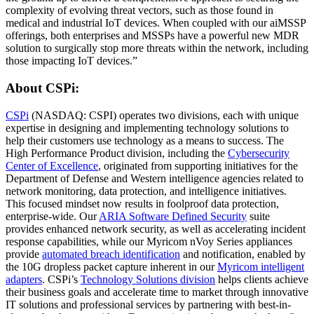
complexity of evolving threat vectors, such as those found in
medical and industrial IoT devices. When coupled with our aiMSSP
offerings, both enterprises and MSSPs have a powerful new MDR
solution to surgically stop more threats within the network, including
those impacting IoT devices.”
About CSPi:
CSPi
(NASDAQ: CSPI) operates two divisions, each with unique
expertise in designing and implementing technology solutions to
help their customers use technology as a means to success. The
High Performance Product division, including the
Cybersecurity
Center of Excellence
, originated from supporting initiatives for the
Department of Defense and Western intelligence agencies related to
network monitoring, data protection, and intelligence initiatives.
This focused mindset now results in foolproof data protection,
enterprise-wide. Our
ARIA Software Defined Security
suite
provides enhanced network security, as well as accelerating incident
response capabilities, while our Myricom nVoy Series appliances
provide
automated breach identification
and notification, enabled by
the 10G dropless packet capture inherent in our
Myricom intelligent
adapters
. CSPi’s
Technology Solutions division
helps clients achieve
their business goals and accelerate time to market through innovative
IT solutions and professional services by partnering with best-in-