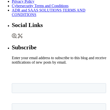
Privacy Policy
Cybersecurity Terms and Conditions
ADR and SAAS SOLUTIONS TERMS AND
CONDITIONS
Social Links
Subscribe
Enter your email address to subscribe to this blog and receive
notifications of new posts by email.