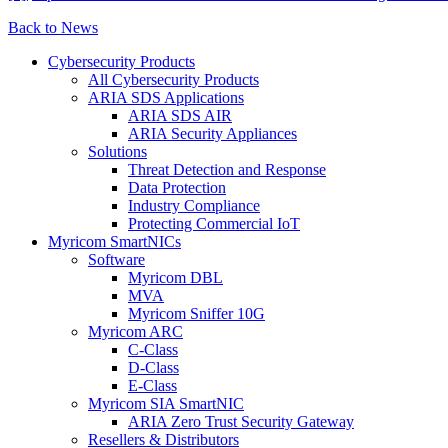
Back to News
Cybersecurity Products
All Cybersecurity Products
ARIA SDS Applications
ARIA SDS AIR
ARIA Security Appliances
Solutions
Threat Detection and Response
Data Protection
Industry Compliance
Protecting Commercial IoT
Myricom SmartNICs
Software
Myricom DBL
MVA
Myricom Sniffer 10G
Myricom ARC
C-Class
D-Class
E-Class
Myricom SIA SmartNIC
ARIA Zero Trust Security Gateway
Resellers & Distributors