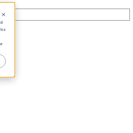
nd
ics
ur