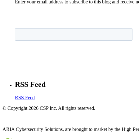
Enter your email address to subscribe to this blog and receive n
RSS Feed
RSS Feed
© Copyright 2026 CSP Inc. All rights reserved.
ARIA Cybersecurity Solutions, are brought to market by the High Pe