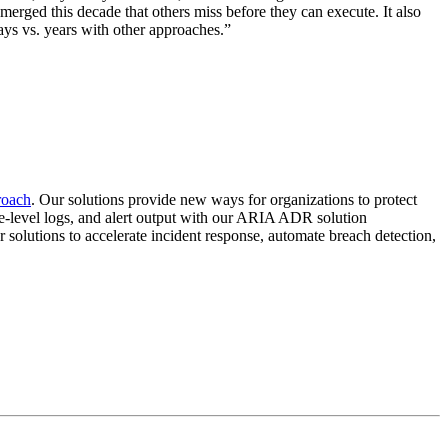
rged this decade that others miss before they can execute. It also
ys vs. years with other approaches.”
proach
. Our solutions provide new ways for organizations to protect
vice-level logs, and alert output with our ARIA ADR solution
ur solutions to accelerate incident response, automate breach detection,