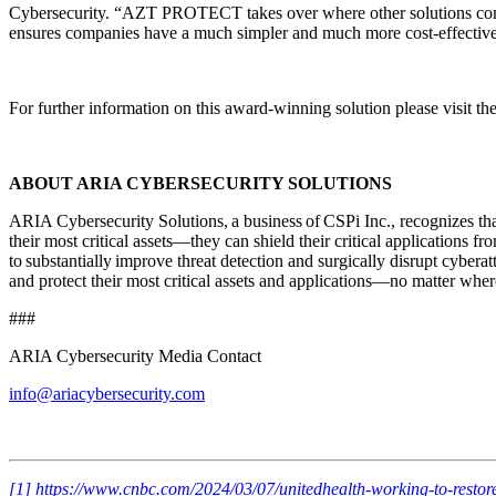
Cybersecurity. “AZT PROTECT takes over where other solutions come up
ensures companies have a much simpler and much more cost-effective o
For further information on this award-winning solution please visit th
ABOUT ARIA CYBERSECURITY SOLUTIONS
ARIA Cybersecurity Solutions, a business of CSPi Inc., recognizes tha
their most critical assets—they can shield their critical applications 
to substantially improve threat detection and surgically disrupt cyberat
and protect their most critical assets and applications—no matter where
###
ARIA Cybersecurity Media Contact
info@ariacybersecurity.com
[1]
https://www.cnbc.com/2024/03/07/unitedhealth-working-to-resto