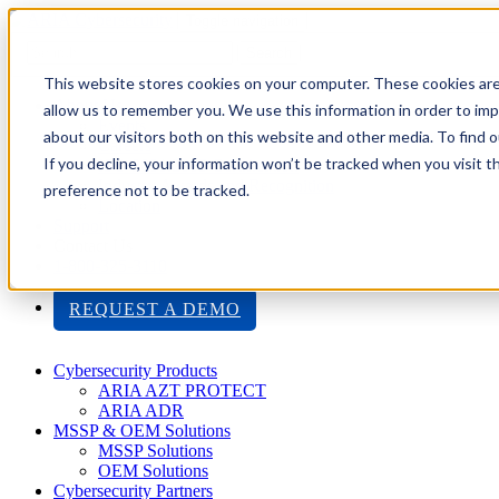
Toggle navigation
Search
This website stores cookies on your computer. These cookies are
About Us
allow us to remember you. We use this information in order to im
Events
about our visitors both on this website and other media. To find
Careers
If you decline, your information won’t be tracked when you visit t
ISO 9001:2015 Certification
Industry Awards and Recognition
preference not to be tracked.
Location
Support
Contact Us
1-800-325-3110
REQUEST A DEMO
Cybersecurity Products
ARIA AZT PROTECT
ARIA ADR
MSSP & OEM Solutions
MSSP Solutions
OEM Solutions
Cybersecurity Partners