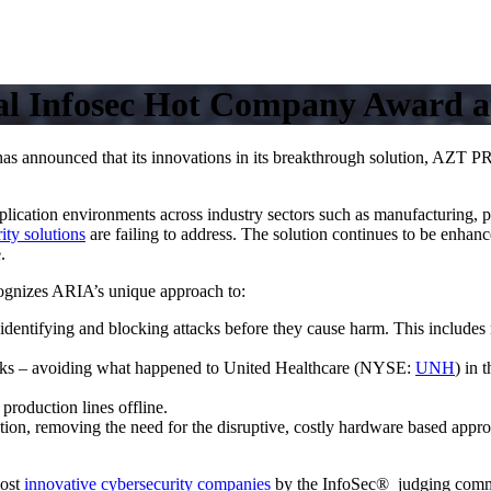
al Infosec Hot Company Award a
 announced that its innovations in its breakthrough solution, AZ
lication environments across industry sectors such as manufacturing, ph
ity solutions
are failing to address. The solution continues to be enhanc
.
ognizes ARIA’s unique approach to:
dentifying and blocking attacks before they cause harm. This includes 
acks – avoiding what happened to United Healthcare (NYSE:
UNH
) in 
production lines offline.
on, removing the need for the disruptive, costly hardware based approa
most
innovative cybersecurity companies
by the InfoSec® judging comm