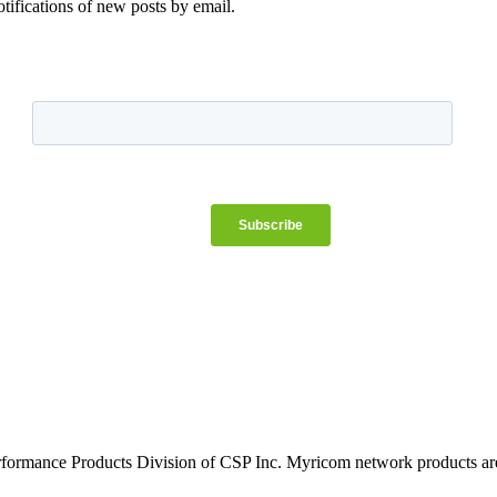
otifications of new posts by email.
rformance Products Division of CSP Inc. Myricom network products are