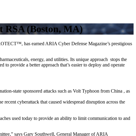
t RSA (Boston, MA)
T PROTECT™, has earned ARIA Cyber Defense Magazine’s prestigious
armaceuticals, energy, and utilities. Its unique approach stops the
ed to provide a better approach that’s easier to deploy and operate
nation-state sponsored attacks such as Volt Typhoon from China , as
the recent cyberattack that caused widespread disruption across the
ches used today to provide an ability to limit communication to and
ittee,” says Gary Southwell, General Manager of ARIA