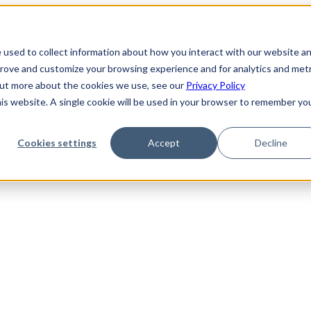
 used to collect information about how you interact with our website a
prove and customize your browsing experience and for analytics and metr
 out more about the cookies we use, see our
Privacy Policy
his website. A single cookie will be used in your browser to remember yo
Cookies settings
Accept
Decline