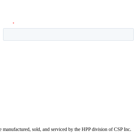
 manufactured, sold, and serviced by the HPP division of CSP Inc.