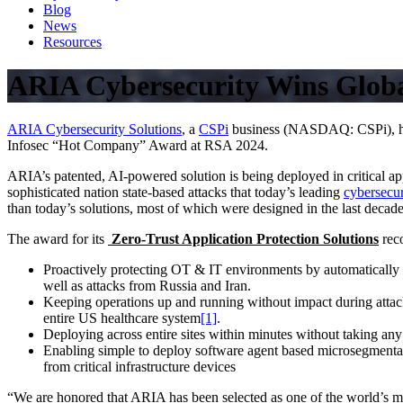
Blog
News
Resources
ARIA Cybersecurity Wins Glob
ARIA Cybersecurity Solutions
, a
CSPi
business (NASDAQ: CSPi), has
Infosec “Hot Company” Award at RSA 2024.
ARIA’s patented, AI-powered solution is being deployed in critical app
sophisticated nation state-based attacks that today’s leading
cybersecur
than today’s solutions, most of which were designed in the last decade
The award for its
Zero-Trust Application Protection Solutions
rec
Proactively protecting OT & IT environments by automatically i
well as attacks from Russia and Iran.
Keeping operations up and running without impact during att
entire US healthcare system
[1]
.
Deploying across entire sites within minutes without taking any 
Enabling simple to deploy software agent based microsegmentati
from critical infrastructure devices
“We are honored that ARIA has been selected as one of the world’s 