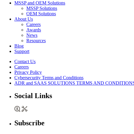
MSSP and OEM Solutions
MSSP Solutions
OEM Solutions
About Us
Careers
Awards
News
Resources
Blog
Support
Contact Us
Careers
Privacy Policy
Cybersecurity Terms and Conditions
ADR and SAAS SOLUTIONS TERMS AND CONDITION
Social Links
Subscribe