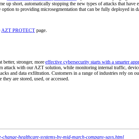
 short, automatically stopping the new types of attacks that have eme
ption to providing microsegmentation that can be fully deployed in da
e
AZT PROTECT
page.
t better, stronger, more
effective cybersecurity starts with a smarter ap
from attack with our AZT solution, while monitoring internal traffic, de
tacks and data exfiltration. Customers in a range of industries rely on o
 they are stored, used, or accessed.
re-change-healthcare-systems-by-mid-march-company-says.html