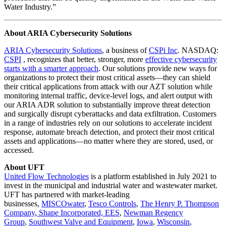
Water Industry.”
About ARIA Cybersecurity Solutions
ARIA Cybersecurity Solutions
,
a business of
CSPi Inc
. NASDAQ:
CSPI
, recognizes that better, stronger, more
effective cybersecurity
starts with a smarter approach
. Our solutions provide new ways for
organizations to protect their most critical assets—they can shield
their critical applications from attack with our AZT solution while
monitoring internal traffic, device-level logs, and alert output with
our ARIA ADR solution to substantially improve threat detection
and surgically disrupt cyberattacks and data exfiltration. Customers
in a range of industries rely on our solutions to accelerate incident
response, automate breach detection, and protect their most critical
assets and applications—no matter where they are stored, used, or
accessed.
About UFT
United Flow Technologies
is a platform established in July 2021 to
invest in the municipal and industrial water and wastewater market.
UFT has partnered with market-leading
businesses,
MISCOwater
,
Tesco Controls
,
The Henry P. Thompson
Company
,
Shape Incorporated,
EES
,
Newman Regency
Group
,
Southwest Valve and Equipment
,
Iowa
,
Wisconsin
,