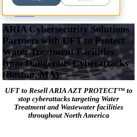
Blog
News
Resources
ARIA Cybersecurity Solutions
Partners with UFT to Protect
Water Treatment Facilities
from Dangerous Cyberattacks
(Boston, MA)
UFT to Resell ARIA AZT PROTECT™ to
stop cyberattacks targeting Water
Treatment and Wastewater facilities
throughout North America