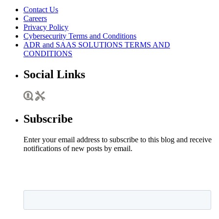
Contact Us
Careers
Privacy Policy
Cybersecurity Terms and Conditions
ADR and SAAS SOLUTIONS TERMS AND
CONDITIONS
Social Links
Subscribe
Enter your email address to subscribe to this blog and receive
notifications of new posts by email.