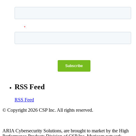
RSS Feed
RSS Feed
© Copyright 2026 CSP Inc. All rights reserved.
ARIA Cybersecurity Solutions, are brought to market by the High