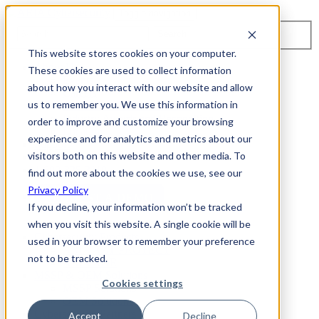
Toggle navigation
Search
This website stores cookies on your computer.
About Us
These cookies are used to collect information
Events
about how you interact with our website and allow
Careers
us to remember you. We use this information in
ISO 9001:2015 Certification
Industry Awards and Recognition
order to improve and customize your browsing
Location
experience and for analytics and metrics about our
Support
visitors both on this website and other media. To
Contact Us
1-800-325-3110
find out more about the cookies we use, see our
Privacy Policy
REQUEST A DEMO
If you decline, your information won’t be tracked
when you visit this website. A single cookie will be
Cybersecurity Products
used in your browser to remember your preference
ARIA AZT PROTECT
not to be tracked.
ARIA ADR
MSSP & OEM Solutions
Cookies settings
MSSP Solutions
OEM Solutions
Cybersecurity Partners
Accept
Decline