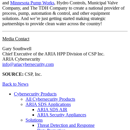
and
Minnesota Pump Works
, Hydro Controls, Municipal Valve
Company, and The TDH Company to create a national provider of
process, pump, automation & control, and other equipment
solutions. And we’re just getting started making strategic
partnerships to provide clean water across the country!
Media Contact
Gary Southwell
Chief Executive of the ARIA HPP Division of CSP Inc.
ARIA Cybersecurity
info@ariacybersecurity.com
SOURCE:
CSP, Inc.
Back to News
Cybersecurity Products
All Cybersecurity Products
ARIA SDS Applications
ARIA SDS AIR
ARIA Security Appliances
Solutions
Threat Detection and Response