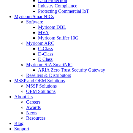
Data Protection
Industry Compliance
Protecting Commercial IoT
Myricom SmartNICs
Software
Myricom DBL
MVA
Myricom Sniffer 10G
Myricom ARC
C-Class
D-Class
E-Class
Myricom SIA SmartNIC
ARIA Zero Trust Security Gateway
Resellers & Distributors
MSSP and OEM Solutions
MSSP Solutions
OEM Solutions
About Us
Careers
Awards
News
Resources
Blog
Support