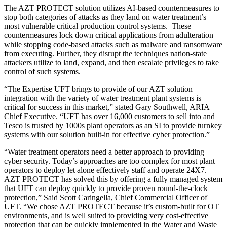
The AZT PROTECT solution utilizes AI-based countermeasures to
stop both categories of attacks as they land on water treatment’s
most vulnerable critical production control systems. These
countermeasures lock down critical applications from adulteration
while stopping code-based attacks such as malware and ransomware
from executing. Further, they disrupt the techniques nation-state
attackers utilize to land, expand, and then escalate privileges to take
control of such systems.
“The Expertise UFT brings to provide of our AZT solution
integration with the variety of water treatment plant systems is
critical for success in this market,” stated Gary Southwell, ARIA
Chief Executive. “UFT has over 16,000 customers to sell into and
Tesco is trusted by 1000s plant operators as an SI to provide turnkey
systems with our solution built-in for effective cyber protection.”
“Water treatment operators need a better approach to providing
cyber security. Today’s approaches are too complex for most plant
operators to deploy let alone effectively staff and operate 24X7.
AZT PROTECT has solved this by offering a fully managed system
that UFT can deploy quickly to provide proven round-the-clock
protection,” Said Scott Caringella, Chief Commercial Officer of
UFT. “We chose AZT PROTECT because it’s custom-built for OT
environments, and is well suited to providing very cost-effective
protection that can be quickly implemented in the Water and Waste