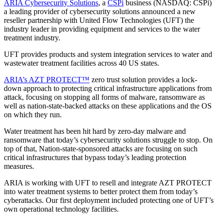
ARIA Cybersecurity Solutions
, a
CSPi
business (NASDAQ: CSPi)
a leading provider of cybersecurity solutions announced a new
reseller partnership with United Flow Technologies (UFT) the
industry leader in providing equipment and services to the water
treatment industry.
UFT provides products and system integration services to water and
wastewater treatment facilities across 40 US states.
ARIA’s AZT PROTECT™
zero trust solution provides a lock-
down approach to protecting critical infrastructure applications from
attack, focusing on stopping all forms of malware, ransomware as
well as nation-state-backed attacks on these applications and the OS
on which they run.
Water treatment has been hit hard by zero-day malware and
ransomware that today’s cybersecurity solutions struggle to stop. On
top of that, Nation-state-sponsored attacks are focusing on such
critical infrastructures that bypass today’s leading protection
measures.
ARIA is working with UFT to resell and integrate AZT PROTECT
into water treatment systems to better protect them from today’s
cyberattacks. Our first deployment included protecting one of UFT’s
own operational technology facilities.