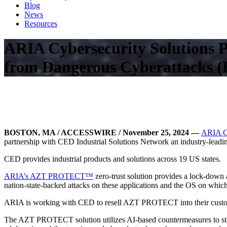
Blog
News
Resources
ARIA Cybersecurity Solutions 
from Dangerous Cyberattacks (
BOSTON, MA / ACCESSWIRE / November 25, 2024
—
ARIA Cy
partnership with CED Industrial Solutions Network an industry-lead
CED provides industrial products and solutions across 19 US states.
ARIA’s AZT PROTECT™
zero-trust solution provides a lock-down a
nation-state-backed attacks on these applications and the OS on which
ARIA is working with CED to resell AZT PROTECT into their custome
The AZT PROTECT solution utilizes AI-based countermeasures to stop b