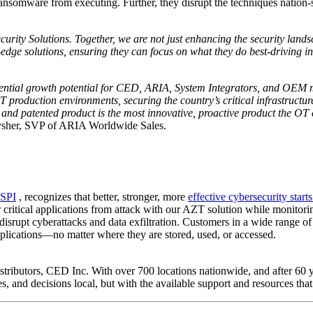
somware from executing. Further, they disrupt the techniques nation-stat
urity Solutions. Together, we are not just enhancing the security lands
-edge solutions, ensuring they can focus on what they do best-driving 
ntial growth potential for CED, ARIA, System Integrators, and OEM ma
production environments, securing the country’s critical infrastructur
and patented product is the most innovative, proactive product the O
sher, SVP of ARIA Worldwide Sales.
SPI
, recognizes that better, stronger, more
effective cybersecurity start
ir critical applications from attack with our AZT solution while monitorin
disrupt cyberattacks and data exfiltration. Customers in a wide range of 
applications—no matter where they are stored, used, or accessed.
stributors, CED Inc. With over 700 locations nationwide, and after 60 ye
es, and decisions local, but with the available support and resources tha