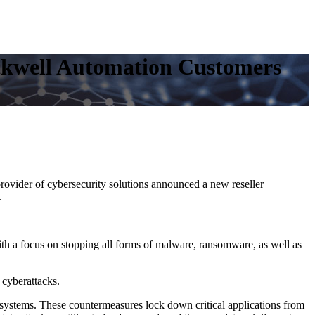
ockwell Automation Customers
vider of cybersecurity solutions announced a new reseller
.
with a focus on stopping all forms of malware, ransomware, as well as
cyberattacks.
 systems. These countermeasures lock down critical applications from