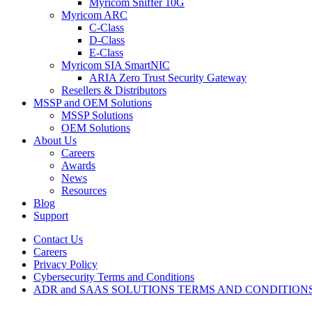
Myricom Sniffer 10G
Myricom ARC
C-Class
D-Class
E-Class
Myricom SIA SmartNIC
ARIA Zero Trust Security Gateway
Resellers & Distributors
MSSP and OEM Solutions
MSSP Solutions
OEM Solutions
About Us
Careers
Awards
News
Resources
Blog
Support
Contact Us
Careers
Privacy Policy
Cybersecurity Terms and Conditions
ADR and SAAS SOLUTIONS TERMS AND CONDITION