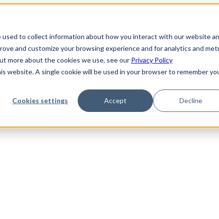
 used to collect information about how you interact with our website a
prove and customize your browsing experience and for analytics and metr
 out more about the cookies we use, see our
Privacy Policy
his website. A single cookie will be used in your browser to remember yo
Cookies settings
Accept
Decline