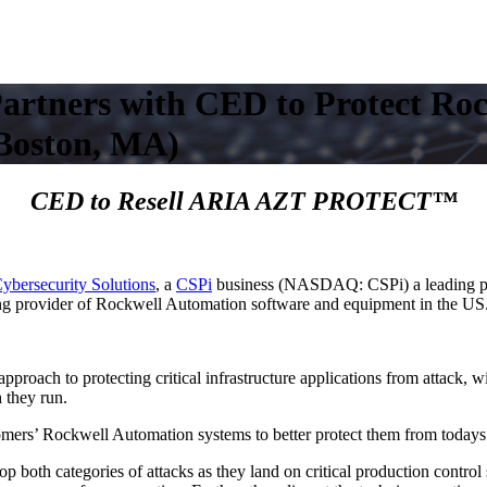
Partners with CED to Protect R
Boston, MA)
CED to Resell ARIA AZT PROTECT™
bersecurity Solutions
, a
CSPi
business (NASDAQ: CSPi) a leading pro
ing provider of Rockwell Automation software and equipment in the US
pproach to protecting critical infrastructure applications from attack, 
 they run.
rs’ Rockwell Automation systems to better protect them from todays 
oth categories of attacks as they land on critical production control