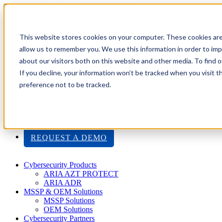
Toggle navigation
Search
This website stores cookies on your computer. These cookies are
About Us
allow us to remember you. We use this information in order to im
Events
about our visitors both on this website and other media. To find
Careers
If you decline, your information won’t be tracked when you visit t
ISO 9001:2015 Certification
Industry Awards and Recognition
preference not to be tracked.
Location
Support
Contact Us
1-800-325-3110
REQUEST A DEMO
Cybersecurity Products
ARIA AZT PROTECT
ARIA ADR
MSSP & OEM Solutions
MSSP Solutions
OEM Solutions
Cybersecurity Partners