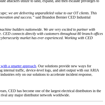
e attackers utilize to land, expand, and then escalate privileges to
cape; we are delivering unparalleled value to our OT clients. This
innovation and success.”
said Brandon Bernier CED Industrial
chine builders nationwide. We are very excited to partner with
e. CED connects directly with customers throughout 80 branch offices
T cybersecurity market has ever experienced. Working with CED
s with a smarter approach
. Our solutions provide new ways for
g internal traffic, device-level logs, and alert output with our ARIA
industries rely on our solutions to accelerate incident response,
ars, CED has become one of the largest electrical distributors in the
t rival any major distributor network worldwide.