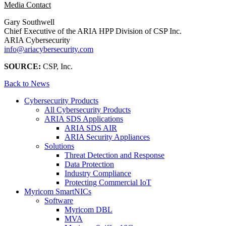
Media Contact
Gary Southwell
Chief Executive of the ARIA HPP Division of CSP Inc.
ARIA Cybersecurity
info@ariacybersecurity.com
SOURCE:
CSP, Inc.
Back to News
Cybersecurity Products
All Cybersecurity Products
ARIA SDS Applications
ARIA SDS AIR
ARIA Security Appliances
Solutions
Threat Detection and Response
Data Protection
Industry Compliance
Protecting Commercial IoT
Myricom SmartNICs
Software
Myricom DBL
MVA