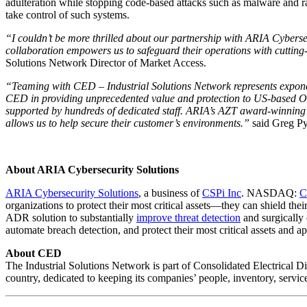
adulteration while stopping code-based attacks such as malware and ran
take control of such systems.
“I couldn’t be more thrilled about our partnership with ARIA Cybersec
collaboration empowers us to safeguard their operations with cutting
Solutions Network Director of Market Access.
“Teaming with CED – Industrial Solutions Network represents expone
CED in providing unprecedented value and protection to US-based OT 
supported by hundreds of dedicated staff. ARIA’s AZT award-winning 
allows us to help secure their customer’s environments.”
said Greg Py
About ARIA Cybersecurity Solutions
ARIA Cybersecurity Solutions
,
a business of
CSPi Inc
. NASDAQ:
C
organizations to protect their most critical assets—they can shield the
ADR solution to substantially
improve threat detection
and surgically 
automate breach detection, and protect their most critical assets and 
About CED
The Industrial Solutions Network is part of Consolidated Electrical Di
country, dedicated to keeping its companies’ people, inventory, servic