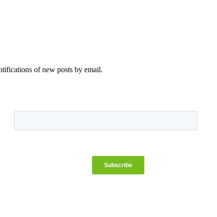
otifications of new posts by email.