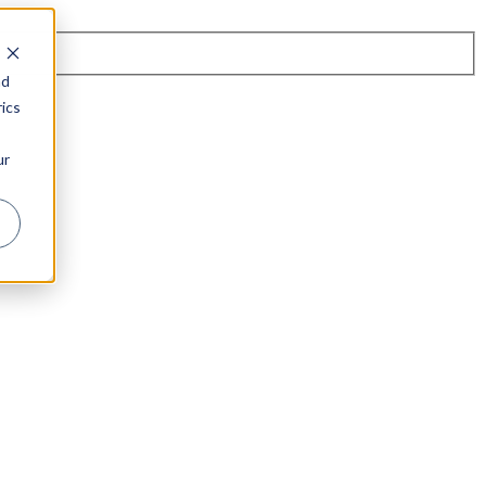
nd
ics
ur