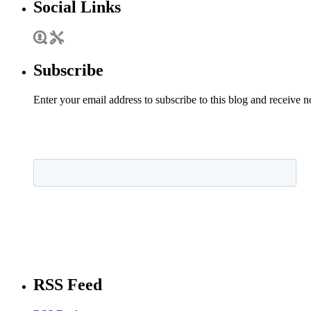
Social Links
Subscribe
Enter your email address to subscribe to this blog and receive n
RSS Feed