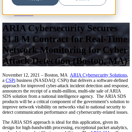
Blog
News
Resources
ARIA Cybersecurity Secures
$1.8 M Contract for Real-Time
Network Monitoring for Cyber
Attack Detection (Boston, MA)
November 12, 2021 – Boston, MA
ARIA Cybersecurity Solutions
,
a
CSPi
business (NASDAQ: CSPi) that delivers a software-defined
approach for improved cyber-attack incident detection and response,
announces the receipt of a multi-million, multi-site sale of ARIA
SDS solution from a national intelligence agency. The ARIA SDS
products will be a critical component of the government’s solution to
improve network visibility on networks vital to national security to
detect communication performance and cybersecurity-related issues.
The ARIA SDS approach is ideal for this application, given its
design for high-bandwidth processing, exceptional packet analytics,