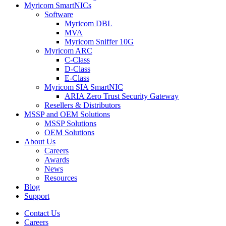
Myricom SmartNICs
Software
Myricom DBL
MVA
Myricom Sniffer 10G
Myricom ARC
C-Class
D-Class
E-Class
Myricom SIA SmartNIC
ARIA Zero Trust Security Gateway
Resellers & Distributors
MSSP and OEM Solutions
MSSP Solutions
OEM Solutions
About Us
Careers
Awards
News
Resources
Blog
Support
Contact Us
Careers