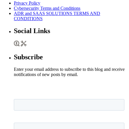
Privacy Policy
Cybersecurity Terms and Conditions
ADR and SAAS SOLUTIONS TERMS AND
CONDITIONS
Social Links
Subscribe
Enter your email address to subscribe to this blog and receive
notifications of new posts by email.