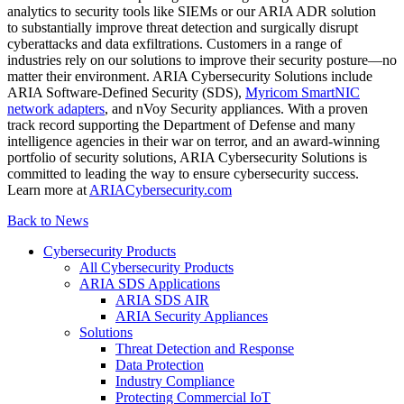
analytics to security tools like SIEMs or our ARIA ADR solution
to substantially improve threat detection and surgically disrupt
cyberattacks and data exfiltrations. Customers in a range of
industries rely on our solutions to improve their security posture—no
matter their environment. ARIA Cybersecurity Solutions include
ARIA Software-Defined Security (SDS),
Myricom SmartNIC
network adapters
, and nVoy Security appliances. With a proven
track record supporting the Department of Defense and many
intelligence agencies in their war on terror, and an award-winning
portfolio of security solutions, ARIA Cybersecurity Solutions is
committed to leading the way to ensure cybersecurity success.
Learn more at
ARIACybersecurity.com
Back to News
Cybersecurity Products
All Cybersecurity Products
ARIA SDS Applications
ARIA SDS AIR
ARIA Security Appliances
Solutions
Threat Detection and Response
Data Protection
Industry Compliance
Protecting Commercial IoT