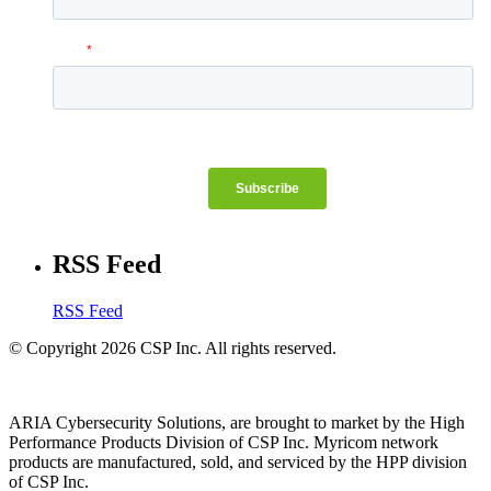
RSS Feed
RSS Feed
© Copyright 2026 CSP Inc. All rights reserved.
ARIA Cybersecurity Solutions, are brought to market by the High
Performance Products Division of CSP Inc. Myricom network
products are manufactured, sold, and serviced by the HPP division
of CSP Inc.