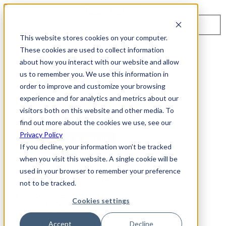
Toggle navigation
Search
This website stores cookies on your computer.
About Us
These cookies are used to collect information
Events
about how you interact with our website and allow
Careers
us to remember you. We use this information in
ISO 9001:2015 Certification
Industry Awards and Recognition
order to improve and customize your browsing
Location
experience and for analytics and metrics about our
Support
visitors both on this website and other media. To
Contact Us
1-800-325-3110
find out more about the cookies we use, see our
Privacy Policy
REQUEST A DEMO
If you decline, your information won’t be tracked
when you visit this website. A single cookie will be
Cybersecurity Products
used in your browser to remember your preference
ARIA AZT PROTECT
not to be tracked.
ARIA ADR
MSSP & OEM Solutions
Cookies settings
MSSP Solutions
OEM Solutions
Cybersecurity Partners
Accept
Decline