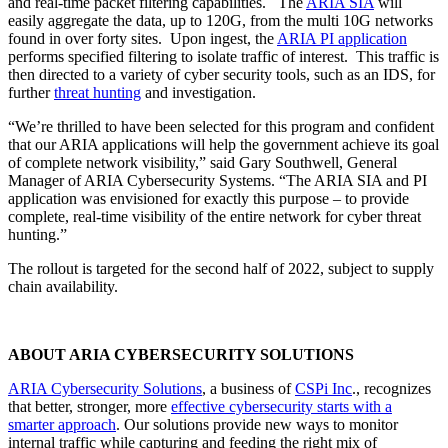
and real-time packet filtering capabilities. The
ARIA SIA
will
easily aggregate the data, up to 120G, from the multi 10G networks
found in over forty sites. Upon ingest, the
ARIA PI application
performs specified filtering to isolate traffic of interest. This traffic is
then directed to a variety of cyber security tools, such as an IDS, for
further
threat hunting
and investigation.
“We’re thrilled to have been selected for this program and confident
that our ARIA applications will help the government achieve its goal
of complete network visibility,” said Gary Southwell, General
Manager of ARIA Cybersecurity Systems. “The ARIA SIA and PI
application was envisioned for exactly this purpose – to provide
complete, real-time visibility of the entire network for cyber threat
hunting.”
The rollout is targeted for the second half of 2022, subject to supply
chain availability.
ABOUT ARIA CYBERSECURITY SOLUTIONS
ARIA Cybersecurity Solutions
, a business of
CSPi Inc
., recognizes
that better, stronger, more
effective cybersecurity starts with a
smarter approach
. Our solutions provide new ways to monitor
internal traffic while capturing and feeding the right mix of