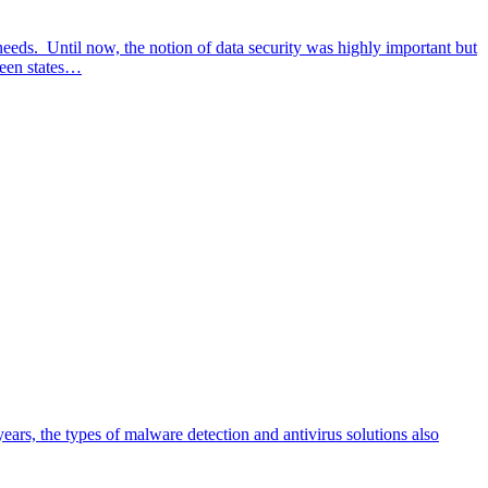
 needs. Until now, the notion of data security was highly important but
ween states…
rs, the types of malware detection and antivirus solutions also