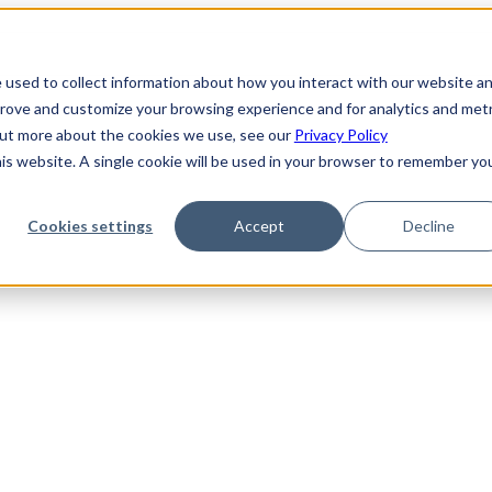
 used to collect information about how you interact with our website a
prove and customize your browsing experience and for analytics and metr
 out more about the cookies we use, see our
Privacy Policy
his website. A single cookie will be used in your browser to remember yo
Cookies settings
Accept
Decline