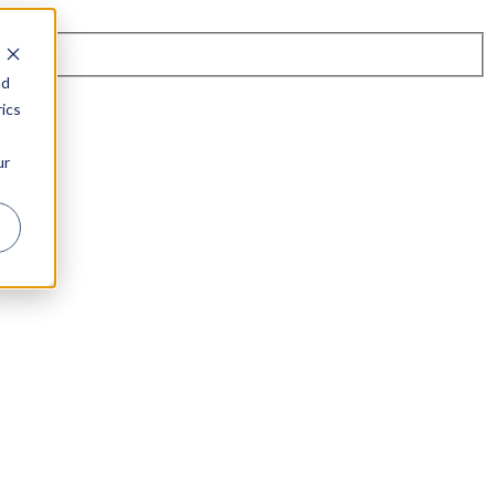
nd
ics
ur