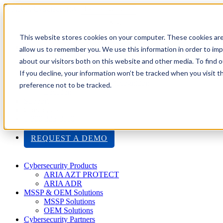
Toggle navigation
Search
This website stores cookies on your computer. These cookies are
About Us
allow us to remember you. We use this information in order to im
Events
about our visitors both on this website and other media. To find
Careers
If you decline, your information won’t be tracked when you visit t
ISO 9001:2015 Certification
Industry Awards and Recognition
preference not to be tracked.
Location
Support
Contact Us
1-800-325-3110
REQUEST A DEMO
Cybersecurity Products
ARIA AZT PROTECT
ARIA ADR
MSSP & OEM Solutions
MSSP Solutions
OEM Solutions
Cybersecurity Partners