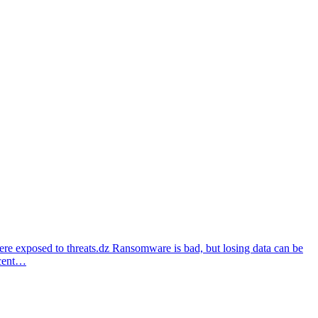
re exposed to threats.dz Ransomware is bad, but losing data can be
ecent…