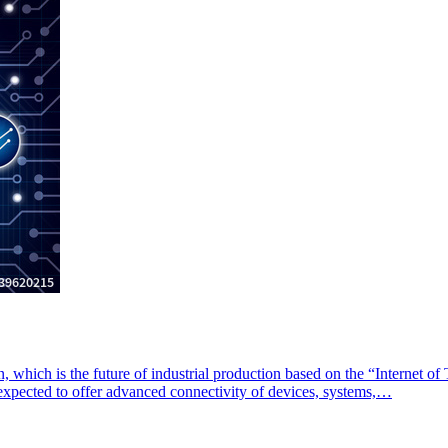
on, which is the future of industrial production based on the “Internet of 
s expected to offer advanced connectivity of devices, systems,…