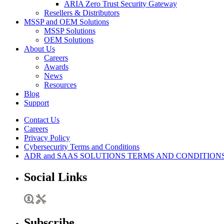
ARIA Zero Trust Security Gateway
Resellers & Distributors
MSSP and OEM Solutions
MSSP Solutions
OEM Solutions
About Us
Careers
Awards
News
Resources
Blog
Support
Contact Us
Careers
Privacy Policy
Cybersecurity Terms and Conditions
ADR and SAAS SOLUTIONS TERMS AND CONDITION
Social Links
Subscribe