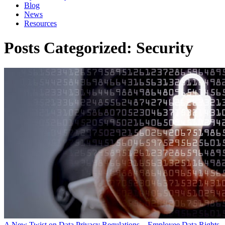
Blog
News
Resources
Posts Categorized:
Security
A New Twist on Data Privacy Regulations – Employee Data Rights