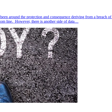
 been around the protection and consequence deriving from a breach of cu
tom line. However, there is another side of data…