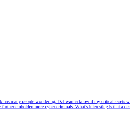
ack has many people wondering: DzI wanna know if my critical assets we
y further embolden more cyber criminals. What’s interesting is that a d