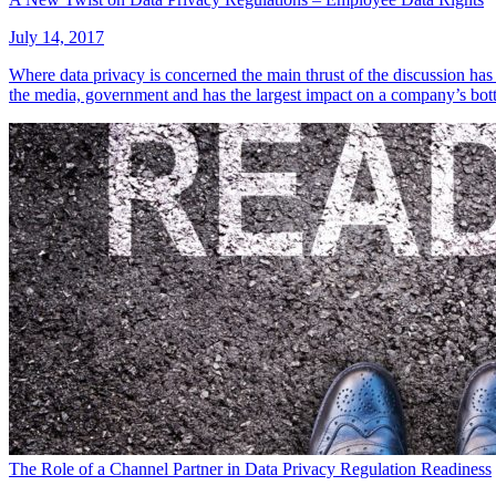
July 14, 2017
Where data privacy is concerned the main thrust of the discussion has
the media, government and has the largest impact on a company’s bot
The Role of a Channel Partner in Data Privacy Regulation Readiness