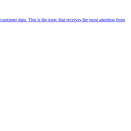
stomer data. This is the topic that receives the most attention from