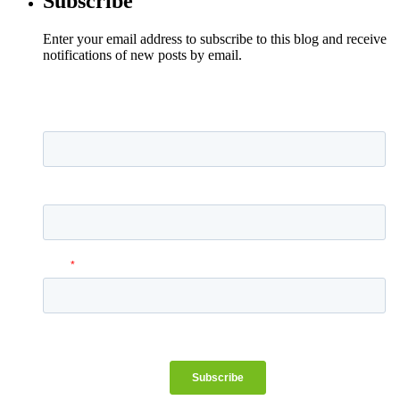
Subscribe
Enter your email address to subscribe to this blog and receive
notifications of new posts by email.