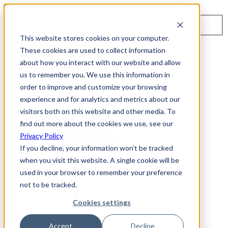
Toggle navigation
Search
This website stores cookies on your computer.
About Us
These cookies are used to collect information
Events
about how you interact with our website and allow
Careers
us to remember you. We use this information in
ISO 9001:2015 Certification
Industry Awards and Recognition
order to improve and customize your browsing
Location
experience and for analytics and metrics about our
Support
visitors both on this website and other media. To
Contact Us
1-800-325-3110
find out more about the cookies we use, see our
Privacy Policy
REQUEST A DEMO
If you decline, your information won’t be tracked
when you visit this website. A single cookie will be
Cybersecurity Products
used in your browser to remember your preference
ARIA AZT PROTECT
not to be tracked.
ARIA ADR
MSSP & OEM Solutions
Cookies settings
MSSP Solutions
OEM Solutions
Cybersecurity Partners
Accept
Decline