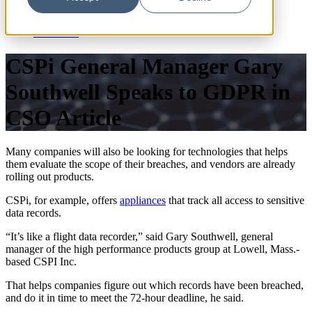
Blog
News
Resources
CSPi General Manager Gary
Southwell Speaks to GDPR in
CSO Article
Many companies will also be looking for technologies that helps
them evaluate the scope of their breaches, and vendors are already
rolling out products.
CSPi, for example, offers
appliances
that track all access to sensitive
data records.
“It’s like a flight data recorder,” said Gary Southwell, general
manager of the high performance products group at Lowell, Mass.-
based CSPI Inc.
That helps companies figure out which records have been breached,
and do it in time to meet the 72-hour deadline, he said.