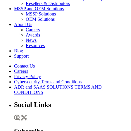
Resellers & Distributors
MSSP and OEM Solutions
MSSP Solutions
OEM Solutions
About Us
Careers
Awards
News
Resources
Blog
Support
Contact Us
Careers
Privacy Policy
Cybersecurity Terms and Conditions
ADR and SAAS SOLUTIONS TERMS AND
CONDITIONS
Social Links