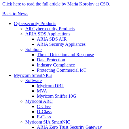
Click here to read the full article by Maria Korolov at CSO
.
Back to News
Cybersecurity Products
All Cybersecurity Products
ARIA SDS Applications
ARIA SDS AIR
ARIA Security Appliances
Solutions
Threat Detection and Response
Data Protection
Industry Compliance
Protecting Commercial IoT
Myricom SmartNICs
Software
Myricom DBL
MVA
Myricom Sniffer 10G
Myricom ARC
C-Class
D-Class
E-Class
Myricom SIA SmartNIC
ARIA Zero Trust Security Gateway