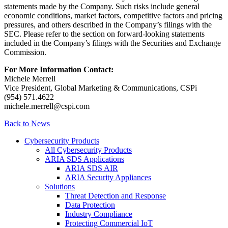
statements made by the Company. Such risks include general
economic conditions, market factors, competitive factors and pricing
pressures, and others described in the Company’s filings with the
SEC. Please refer to the section on forward-looking statements
included in the Company’s filings with the Securities and Exchange
Commission.
For More Information Contact:
Michele Merrell
Vice President, Global Marketing & Communications, CSPi
(954) 571.4622
michele.merrell@cspi.com
Back to News
Cybersecurity Products
All Cybersecurity Products
ARIA SDS Applications
ARIA SDS AIR
ARIA Security Appliances
Solutions
Threat Detection and Response
Data Protection
Industry Compliance
Protecting Commercial IoT