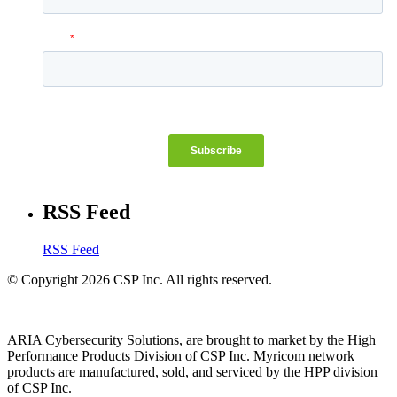
RSS Feed
RSS Feed
© Copyright 2026 CSP Inc. All rights reserved.
ARIA Cybersecurity Solutions, are brought to market by the High
Performance Products Division of CSP Inc. Myricom network
products are manufactured, sold, and serviced by the HPP division
of CSP Inc.