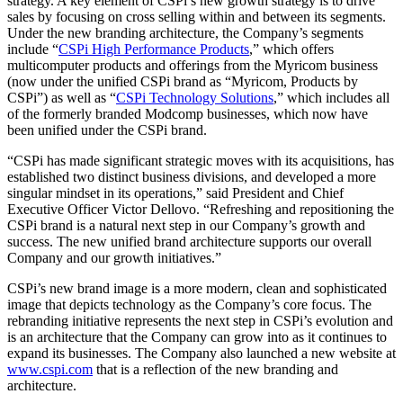
strategy. A key element of CSPi’s new growth strategy is to drive
sales by focusing on cross selling within and between its segments.
Under the new branding architecture, the Company’s segments
include “
CSPi High Performance Products
,” which offers
multicomputer products and offerings from the Myricom business
(now under the unified CSPi brand as “Myricom, Products by
CSPi”) as well as “
CSPi Technology Solutions
,” which includes all
of the formerly branded Modcomp businesses, which now have
been unified under the CSPi brand.
“CSPi has made significant strategic moves with its acquisitions, has
established two distinct business divisions, and developed a more
singular mindset in its operations,” said President and Chief
Executive Officer Victor Dellovo. “Refreshing and repositioning the
CSPi brand is a natural next step in our Company’s growth and
success. The new unified brand architecture supports our overall
Company and our growth initiatives.”
CSPi’s new brand image is a more modern, clean and sophisticated
image that depicts technology as the Company’s core focus. The
rebranding initiative represents the next step in CSPi’s evolution and
is an architecture that the Company can grow into as it continues to
expand its businesses. The Company also launched a new website at
www.cspi.com
that is a reflection of the new branding and
architecture.