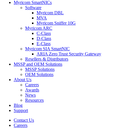
Myricom SmartNICs
Software
Myricom DBL
MVA
Myricom Sniffer 10G
Myricom ARC
C-Class
D-Class
E-Class
Myricom SIA SmartNIC
ARIA Zero Trust Security Gateway
Resellers & Distributors
MSSP and OEM Solutions
MSSP Solutions
OEM Solutions
About Us
Careers
Awards
News
Resources
Blog
Support
Contact Us
Careers