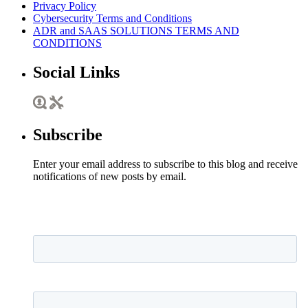
Privacy Policy
Cybersecurity Terms and Conditions
ADR and SAAS SOLUTIONS TERMS AND
CONDITIONS
Social Links
Subscribe
Enter your email address to subscribe to this blog and receive
notifications of new posts by email.