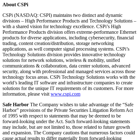
About CSPi
CSPi (NASDAQ: CSPI) maintains two distinct and dynamic
divisions – High Performance Products and Technology Solutions –
with a shared vision for technology excellence. CSPi’s High
Performance Products division offers extreme-performance Ethernet
products for diverse applications, including cybersecurity, financial
trading, content creation/distribution, storage networking
applications, as well computer signal processing systems. CSPi’s
Technology Solutions division provides innovative technology
solutions for network solutions, wireless & mobility, unified
communications & collaboration, data center solutions, advanced
security, along with professional and managed services across those
technology focus areas. CSPi Technology Solutions works with the
world’s leading IT software and infrastructure companies to create
solutions for the unique IT requirements of its customers. For more
information, please visit
www.cspi.com
Safe Harbor
The Company wishes to take advantage of the “Safe
Harbor” provisions of the Private Securities Litigation Reform Act
of 1995 with respect to statements that may be deemed to be
forward-looking under the Act. Such forward-looking statements
may include, but are not limited to, those related to future growth
and expansion. The Company cautions that numerous factors could
cause actual results to differ materially from forward-looking