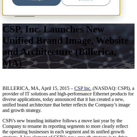
Blog
News
Resources
CSP, Inc. Launches New
Unified Brand Image, Website
and Architecture (Billerica,
MA)
BILLERICA, MA, April 15, 2015 –
CSP Inc.
(NASDAQ: CSPI), a
provider of IT solutions and high-performance Ethernet products for
diverse applications, today announced that it has created a new,
unified brand architecture that better reflects the Company’s image
and growth strategy.
CSPi’s new branding initiative follows a move last year by the
Company to rename its reporting segments to more clearly reflect
the operating businesses in each segment and its unified growth