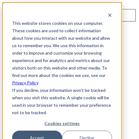
Toggle navigation
Search
This website stores cookies on your computer.
About Us
These cookies are used to collect information
Events
about how you interact with our website and allow
Careers
us to remember you. We use this information in
ISO 9001:2015 Certification
Industry Awards and Recognition
order to improve and customize your browsing
Location
experience and for analytics and metrics about our
Support
visitors both on this website and other media. To
Contact Us
1-800-325-3110
find out more about the cookies we use, see our
Privacy Policy
REQUEST A DEMO
If you decline, your information won’t be tracked
when you visit this website. A single cookie will be
Cybersecurity Products
used in your browser to remember your preference
ARIA AZT PROTECT
not to be tracked.
ARIA ADR
MSSP & OEM Solutions
Cookies settings
MSSP Solutions
OEM Solutions
Cybersecurity Partners
Accept
Decline