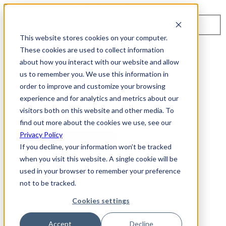
Toggle navigation
Search
This website stores cookies on your computer.
About Us
These cookies are used to collect information
Events
about how you interact with our website and allow
Careers
us to remember you. We use this information in
ISO 9001:2015 Certification
Industry Awards and Recognition
order to improve and customize your browsing
Location
experience and for analytics and metrics about our
Support
visitors both on this website and other media. To
Contact Us
1-800-325-3110
find out more about the cookies we use, see our
Privacy Policy
REQUEST A DEMO
If you decline, your information won’t be tracked
when you visit this website. A single cookie will be
Cybersecurity Products
used in your browser to remember your preference
ARIA AZT PROTECT
not to be tracked.
ARIA ADR
MSSP & OEM Solutions
Cookies settings
MSSP Solutions
OEM Solutions
Cybersecurity Partners
Accept
Decline