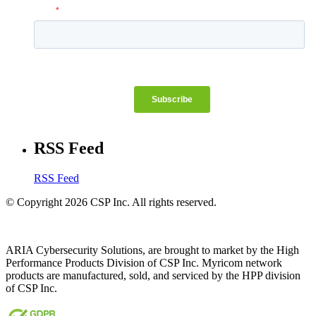
RSS Feed
RSS Feed
© Copyright 2026 CSP Inc. All rights reserved.
ARIA Cybersecurity Solutions, are brought to market by the High
Performance Products Division of CSP Inc. Myricom network
products are manufactured, sold, and serviced by the HPP division
of CSP Inc.