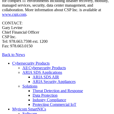
for complex IT environments including disaster recovery, mobility,
managed services, security, data center management, and
collaboration. More information about CSP Inc. is available at
www.cspi.com
.
CONTACT:
Gary Levine
Chief Financial Officer
CSP Inc.
Tel: 978.663.7598 ext. 1200
Fax: 978.663.0150
Back to News
Cybersecurity Products
All Cybersecurity Products
ARIA SDS Applications
ARIA SDS AIR
ARIA Security Appliances
Solutions
Threat Detection and Response
Data Protection
Industry Compliance
Protecting Commercial IoT
Myricom SmartNICs
Software