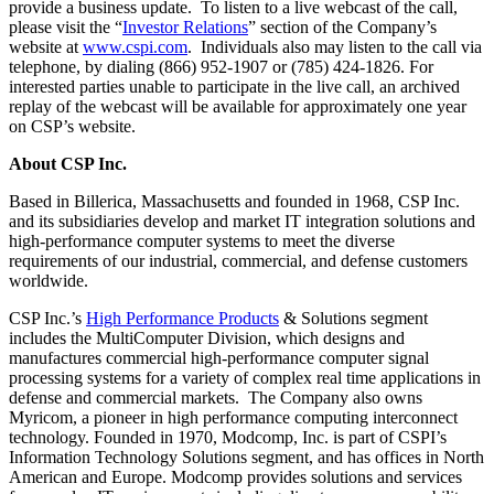
provide a business update. To listen to a live webcast of the call,
please visit the “
Investor Relations
” section of the Company’s
website at
www.cspi.com
. Individuals also may listen to the call via
telephone, by dialing (866) 952-1907 or (785) 424-1826. For
interested parties unable to participate in the live call, an archived
replay of the webcast will be available for approximately one year
on CSP’s website.
About CSP Inc.
Based in Billerica, Massachusetts and founded in 1968, CSP Inc.
and its subsidiaries develop and market IT integration solutions and
high-performance computer systems to meet the diverse
requirements of our industrial, commercial, and defense customers
worldwide.
CSP Inc.’s
High Performance Products
& Solutions segment
includes the MultiComputer Division, which designs and
manufactures commercial high-performance computer signal
processing systems for a variety of complex real time applications in
defense and commercial markets. The Company also owns
Myricom, a pioneer in high performance computing interconnect
technology. Founded in 1970, Modcomp, Inc. is part of CSPI’s
Information Technology Solutions segment, and has offices in North
American and Europe. Modcomp provides solutions and services