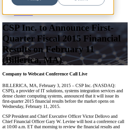
Blog
News
Resources
CSP Inc. to Announce First-
Quarter Fiscal 2015 Financial
Results on February 11
(Billerica, MA)
Company to Webcast Conference Call Live
BILLERICA, MA, February 3, 2015 – CSP Inc. (NASDAQ:
CSPI), a provider of IT solutions, systems integration services and
dense cluster computing systems, announced that it will issue its
first-quarter 2015 financial results before the market opens on
Wednesday, February 11, 2015.
CSP President and Chief Executive Officer Victor Dellovo and
Chief Financial Officer Gary W. Levine will host a conference call
at 10:00 a.m. ET that morning to review the financial results and