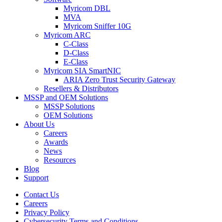
Myricom DBL
MVA
Myricom Sniffer 10G
Myricom ARC
C-Class
D-Class
E-Class
Myricom SIA SmartNIC
ARIA Zero Trust Security Gateway
Resellers & Distributors
MSSP and OEM Solutions
MSSP Solutions
OEM Solutions
About Us
Careers
Awards
News
Resources
Blog
Support
Contact Us
Careers
Privacy Policy
Cybersecurity Terms and Conditions