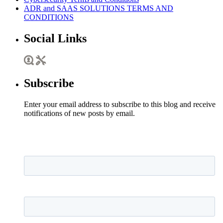
ADR and SAAS SOLUTIONS TERMS AND
CONDITIONS
Social Links
Subscribe
Enter your email address to subscribe to this blog and receive
notifications of new posts by email.