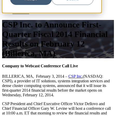
Blog
News
Resources
CSP Inc. to Announce First-
Quarter Fiscal 2014 Financial
Results on February 12
(Billerica, MA)
Company to Webcast Conference Call Live
BILLERICA, MA, February 3, 2014 –
CSP Inc.
(NASDAQ:
CSPI), a provider of IT solutions, systems integration services and
dense cluster computing systems, announced that it will issue its
first-quarter 2014 financial results before the market opens on
Wednesday, February 12, 2014.
CSP President and Chief Executive Officer Victor Dellovo and
Chief Financial Officer Gary W. Levine will host a conference call
at 10:00 a.m. ET that morning to review the financial results and