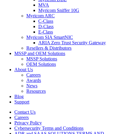
MVA
Myricom Sniffer 10G
Myricom ARC
C-Class
D-Class
E-Class
Myricom SIA SmartNIC
ARIA Zero Trust Security Gateway
Resellers & Distributors
MSSP and OEM Solutions
MSSP Solutions
OEM Solutions
About Us
Careers
Awards
News
Resources
Blog
Support
Contact Us
Careers
Privacy Policy
Cybersecurity Terms and Conditions
ADR and SAAS SOLUTIONS TERMS AND