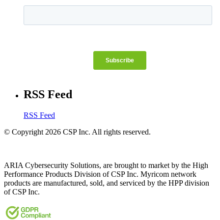
RSS Feed
RSS Feed
© Copyright 2026 CSP Inc. All rights reserved.
ARIA Cybersecurity Solutions, are brought to market by the High
Performance Products Division of CSP Inc. Myricom network
products are manufactured, sold, and serviced by the HPP division
of CSP Inc.