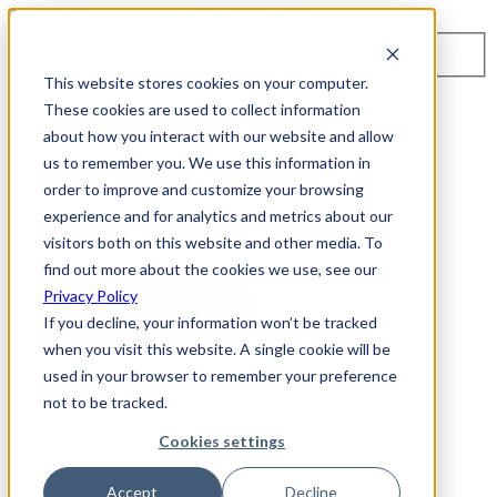
Toggle navigation
Search
This website stores cookies on your computer.
About Us
These cookies are used to collect information
Events
about how you interact with our website and allow
Careers
us to remember you. We use this information in
ISO 9001:2015 Certification
Industry Awards and Recognition
order to improve and customize your browsing
Location
experience and for analytics and metrics about our
Support
visitors both on this website and other media. To
Contact Us
1-800-325-3110
find out more about the cookies we use, see our
Privacy Policy
REQUEST A DEMO
If you decline, your information won’t be tracked
when you visit this website. A single cookie will be
Cybersecurity Products
used in your browser to remember your preference
ARIA AZT PROTECT
not to be tracked.
ARIA ADR
MSSP & OEM Solutions
Cookies settings
MSSP Solutions
OEM Solutions
Cybersecurity Partners
Accept
Decline