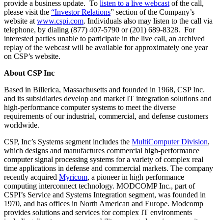
provide a business update. To
listen to a live webcast
of the call,
please visit the
“
Investor Relations
” section of the Company’s
website at
www.cspi.com
. Individuals also may listen to the call via
telephone, by dialing (877) 407-5790 or (201) 689-8328. For
interested parties unable to participate in the live call, an archived
replay of the webcast will be available for approximately one year
on CSP’s website.
About CSP Inc
Based in Billerica, Massachusetts and founded in 1968, CSP Inc.
and its subsidiaries develop and market IT integration solutions and
high-performance computer systems to meet the diverse
requirements of our industrial, commercial, and defense customers
worldwide.
CSP, Inc’s Systems segment includes the
MultiComputer Division
,
which designs and manufactures commercial high-performance
computer signal processing systems for a variety of complex real
time applications in defense and commercial markets. The company
recently acquired
Myricom
, a pioneer in high performance
computing interconnect technology. MODCOMP Inc., part of
CSPI’s Service and Systems Integration segment, was founded in
1970, and has offices in North American and Europe. Modcomp
provides solutions and services for complex IT environments