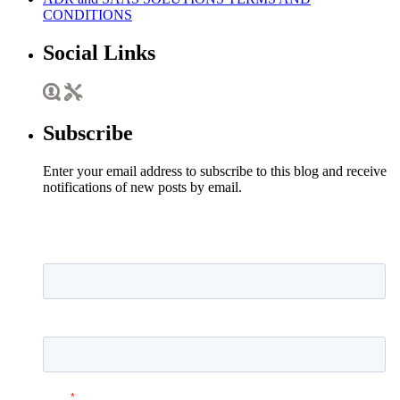
CONDITIONS
Social Links
Subscribe
Enter your email address to subscribe to this blog and receive
notifications of new posts by email.