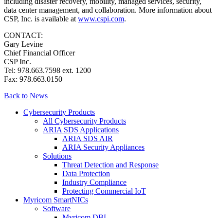
including disaster recovery, mobility, managed services, security,
data center management, and collaboration. More information about
CSP, Inc. is available at
www.cspi.com
.
CONTACT:
Gary Levine
Chief Financial Officer
CSP Inc.
Tel: 978.663.7598 ext. 1200
Fax: 978.663.0150
Back to News
Cybersecurity Products
All Cybersecurity Products
ARIA SDS Applications
ARIA SDS AIR
ARIA Security Appliances
Solutions
Threat Detection and Response
Data Protection
Industry Compliance
Protecting Commercial IoT
Myricom SmartNICs
Software
Myricom DBL