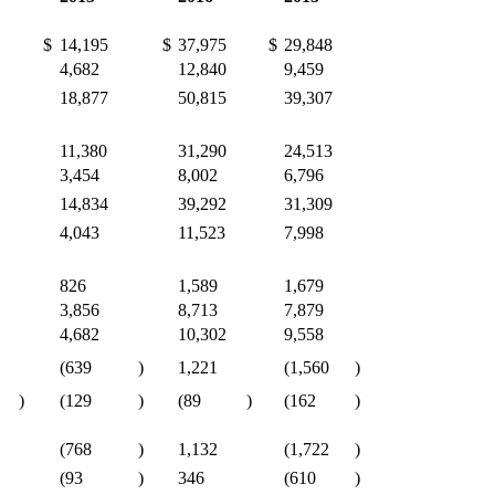
$
14,195
$
37,975
$
29,848
4,682
12,840
9,459
18,877
50,815
39,307
11,380
31,290
24,513
3,454
8,002
6,796
14,834
39,292
31,309
4,043
11,523
7,998
826
1,589
1,679
3,856
8,713
7,879
4,682
10,302
9,558
(639
)
1,221
(1,560
)
)
(129
)
(89
)
(162
)
(768
)
1,132
(1,722
)
(93
)
346
(610
)