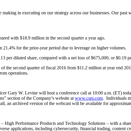
making in executing on our strategy across our businesses. Our past wo
ared with $18.9 million in the second quarter a year ago.
m 21.4% for the prior-year period due to leverage on higher volumes.
3 per diluted share, compared with a net loss of $675,000, or $0.19 per
 of the second quarter of fiscal 2016 from $11.2 million at year end 20
from operations.
cer Gary W. Levine will host a conference call at 10:00 a.m. (ET) today
tions” section of the Company’s website at
www.cspi.com
. Individuals m
 call, an archived version of the webcast will be available for approxima
 High Performance Products and Technology Solutions – with a share
erse applications, including cybersecurity, financial trading, content cr