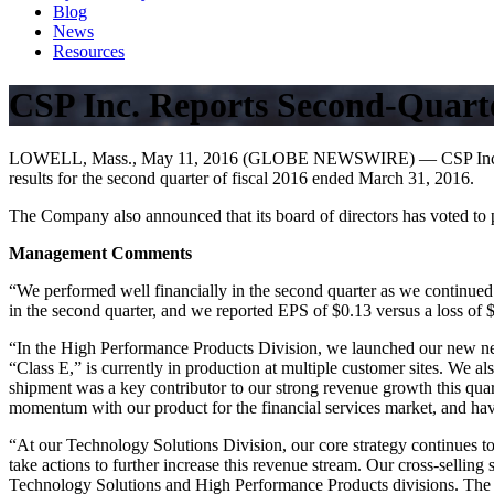
Blog
News
Resources
CSP Inc. Reports Second-Quarte
LOWELL, Mass., May 11, 2016 (GLOBE NEWSWIRE) — CSP Inc. (NASDAQ
results for the second quarter of fiscal 2016 ended March 31, 2016.
The Company also announced that its board of directors has voted to 
Management Comments
“We performed well financially in the second quarter as we continue
in the second quarter, and we reported EPS of $0.13 versus a loss of 
“In the High Performance Products Division, we launched our new nex
“Class E,” is currently in production at multiple customer sites. We al
shipment was a key contributor to our strong revenue growth this quart
momentum with our product for the financial services market, and hav
“At our Technology Solutions Division, our core strategy continues t
take actions to further increase this revenue stream. Our cross-sellin
Technology Solutions and High Performance Products divisions. The 