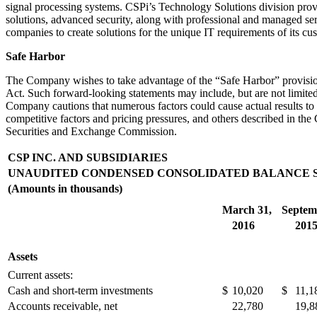
signal processing systems. CSPi’s Technology Solutions division provi
solutions, advanced security, along with professional and managed se
companies to create solutions for the unique IT requirements of its cu
Safe Harbor
The Company wishes to take advantage of the “Safe Harbor” provisions
Act. Such forward-looking statements may include, but are not limited 
Company cautions that numerous factors could cause actual results to
competitive factors and pricing pressures, and others described in the
Securities and Exchange Commission.
CSP INC. AND SUBSIDIARIES
UNAUDITED CONDENSED CONSOLIDATED BALANCE 
(Amounts in thousands)
March 31,
Septem
2016
201
Assets
Current assets:
Cash and short-term investments
$
10,020
$
11,1
Accounts receivable, net
22,780
19,8