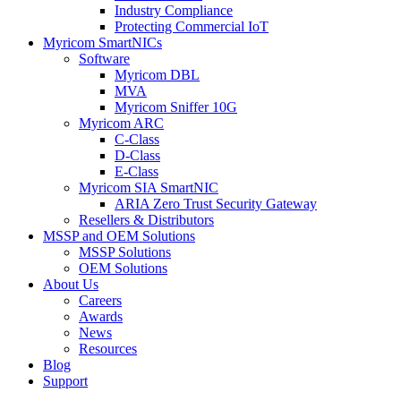
Industry Compliance
Protecting Commercial IoT
Myricom SmartNICs
Software
Myricom DBL
MVA
Myricom Sniffer 10G
Myricom ARC
C-Class
D-Class
E-Class
Myricom SIA SmartNIC
ARIA Zero Trust Security Gateway
Resellers & Distributors
MSSP and OEM Solutions
MSSP Solutions
OEM Solutions
About Us
Careers
Awards
News
Resources
Blog
Support