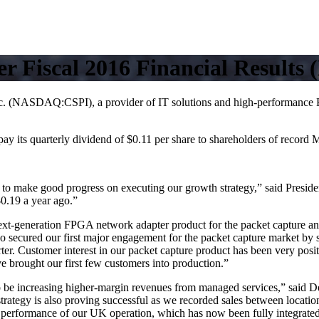
r Fiscal 2016 Financial Results 
:CSPI), a provider of IT solutions and high-performance Ethernet
pay its quarterly dividend of $0.11 per share to shareholders of record
d to make good progress on executing our growth strategy,” said Presid
$0.19 a year ago.”
t-generation FPGA network adapter product for the packet capture and
so secured our first major engagement for the packet capture market by sh
er. Customer interest in our packet capture product has been very posit
e brought our first few customers into production.”
o be increasing higher-margin revenues from managed services,” said D
g strategy is also proving successful as we recorded sales between locat
performance of our UK operation, which has now been fully integrated 