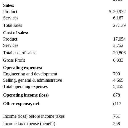
Sales:
Product
$
20,972
Services
6,167
Total sales
27,139
Cost of sales:
Product
17,054
Services
3,752
Total cost of sales
20,806
Gross Profit
6,333
Operating expenses:
Engineering and development
790
Selling, general & administrative
4,665
Total operating expenses
5,455
Operating income (loss)
878
Other expense, net
(117
Income (loss) before income taxes
761
Income tax expense (benefit)
258