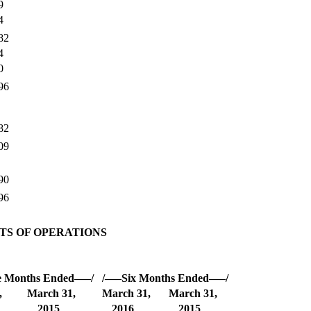
9
4
82
4
0
96
82
09
90
96
S OF OPERATIONS
e Months Ended—–/
/—–Six Months Ended—–/
,
March 31,
March 31,
March 31,
2015
2016
2015