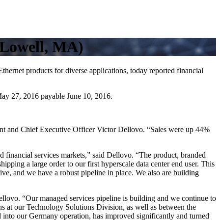
(Lowell, MA)
 products for diverse applications, today reported financial
 May 27, 2016 payable June 10, 2016.
ent and Chief Executive Officer Victor Dellovo. “Sales were up 44%
 financial services markets,” said Dellovo. “The product, branded
ipping a large order to our first hyperscale data center end user. This
ive, and we have a robust pipeline in place. We also are building
ellovo. “Our managed services pipeline is building and we continue to
ions at our Technology Solutions Division, as well as between the
into our Germany operation, has improved significantly and turned