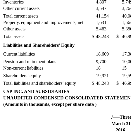
Inventories
4,807
5,74
Other current assets
3,547
3,26
Total current assets
41,154
40,0
Property, equipment and improvements, net
1,631
1,56
Other assets
5,463
5,35
Total assets
$
48,248
$
46,9
Liabilities and Shareholders’ Equity
Current liabilities
18,609
17,3
Pension and retirement plans
9,700
10,0
Non-current liabilities
18
15
Shareholders’ equity
19,921
19,5
Total liabilities and shareholders’ equity
$
48,248
$
46,9
CSP INC. AND SUBSIDIARIES
UNAUDITED CONDENSED CONSOLIDATED STATEMENT
(Amounts in thousands, except per share data )
/—–Thre
March 31
2016