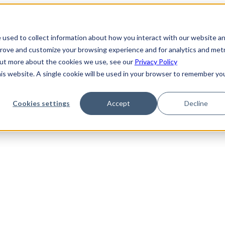
 used to collect information about how you interact with our website a
prove and customize your browsing experience and for analytics and metr
 out more about the cookies we use, see our
Privacy Policy
his website. A single cookie will be used in your browser to remember yo
Cookies settings
Accept
Decline