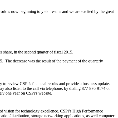
rk is now beginning to yield results and we are excited by the great
 share, in the second quarter of fiscal 2015.
15. The decrease was the result of the payment of the quarterly
 to review CSPi’s financial results and provide a business update.
ay also listen to the call via telephone, by dialing 877-876-9174 or
tely one year on CSPi’s website.
d vision for technology excellence. CSPi’s High Performance
eation/distribution, storage networking applications, as well computer