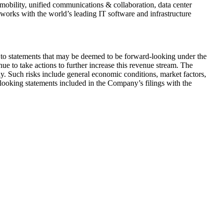
mobility, unified communications & collaboration, data center
works with the world’s leading IT software and infrastructure
 to statements that may be deemed to be forward-looking under the
ue to take actions to further increase this revenue stream. The
. Such risks include general economic conditions, market factors,
-looking statements included in the Company’s filings with the