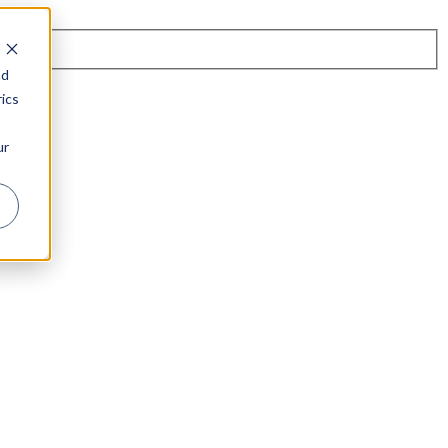
nd
ics
ur