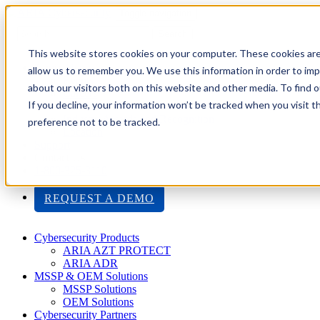
Toggle navigation
Search
This website stores cookies on your computer. These cookies are
About Us
allow us to remember you. We use this information in order to im
Events
about our visitors both on this website and other media. To find
Careers
If you decline, your information won’t be tracked when you visit t
ISO 9001:2015 Certification
Industry Awards and Recognition
preference not to be tracked.
Location
Support
Contact Us
1-800-325-3110
REQUEST A DEMO
Cybersecurity Products
ARIA AZT PROTECT
ARIA ADR
MSSP & OEM Solutions
MSSP Solutions
OEM Solutions
Cybersecurity Partners