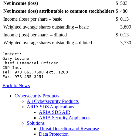
Net income (loss)
$
503
Net income (loss) attributable to common stockholders
$
480
Income (loss) per share – basic
$
0.13
Weighted average shares outstanding – basic
3,609
Income (loss) per share – diluted
$
0.13
Weighted average shares outstanding – diluted
3,730
Contact:

Gary Levine

Chief Financial Officer

CSP Inc.

Tel: 978.663.7598 ext. 1200

Fax: 978-455-3251
Back to News
Cybersecurity Products
All Cybersecurity Products
ARIA SDS Applications
ARIA SDS AIR
ARIA Security Appliances
Solutions
Threat Detection and Response
Data Protection