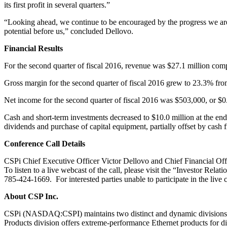
its first profit in several quarters.”
“Looking ahead, we continue to be encouraged by the progress we are 
potential before us,” concluded Dellovo.
Financial Results
For the second quarter of fiscal 2016, revenue was $27.1 million comp
Gross margin for the second quarter of fiscal 2016 grew to 23.3% fro
Net income for the second quarter of fiscal 2016 was $503,000, or $0.1
Cash and short-term investments decreased to $10.0 million at the end
dividends and purchase of capital equipment, partially offset by cash 
Conference Call Details
CSPi Chief Executive Officer Victor Dellovo and Chief Financial Offi
To listen to a live webcast of the call, please visit the “Investor Rela
785-424-1669. For interested parties unable to participate in the live
About CSP Inc.
CSPi (NASDAQ:CSPI) maintains two distinct and dynamic divisions –
Products division offers extreme-performance Ethernet products for div