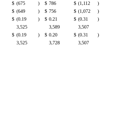
$
(675
)
$
786
$
(1,112
)
$
(649
)
$
756
$
(1,072
)
$
(0.19
)
$
0.21
$
(0.31
)
3,525
3,589
3,507
$
(0.19
)
$
0.20
$
(0.31
)
3,525
3,728
3,507