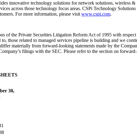
des innovative technology solutions for network solutions, wireless & 
rvices across those technology focus areas. CSPi Technology Solutions 
stomers. For more information, please visit
www.cspi.com
.
 of the Private Securities Litigation Reform Act of 1995 with respect
to, those related to managed services pipeline is building and we contin
 differ materially from forward-looking statements made by the Company
 Company’s filings with the SEC. Please refer to the section on forward
SHEETS
ber 30,
5
81
88